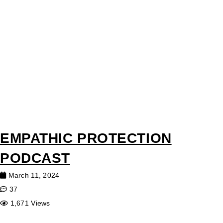
EMPATHIC PROTECTION
PODCAST
March 11, 2024
37
1,671 Views