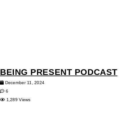
BEING PRESENT PODCAST
December 11, 2024
6
1,289 Views