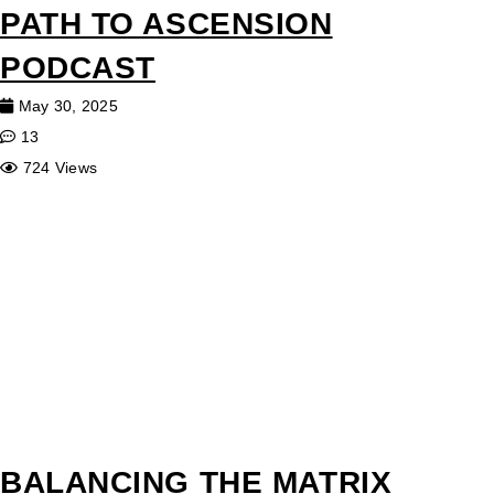
PATH TO ASCENSION
PODCAST
May 30, 2025
13
724 Views
BALANCING THE MATRIX