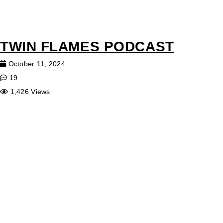
TWIN FLAMES PODCAST
October 11, 2024
19
1,426 Views