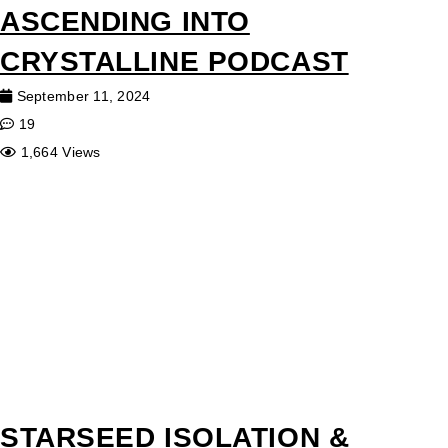
ASCENDING INTO
CRYSTALLINE PODCAST
September 11, 2024
19
1,664 Views
STARSEED ISOLATION &