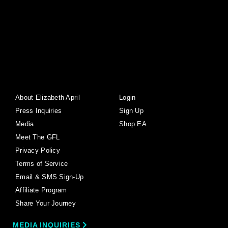
About Elizabeth April
Login
Press Inquiries
Sign Up
Media
Shop EA
Meet The GFL
Privacy Policy
Terms of Service
Email & SMS Sign-Up
Affiliate Program
Share Your Journey
MEDIA INQUIRIES