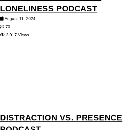
LONELINESS PODCAST
August 11, 2024
70
2,017 Views
DISTRACTION VS. PRESENCE
PODCAST