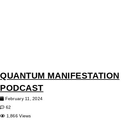
QUANTUM MANIFESTATION
PODCAST
February 11, 2024
62
1,866 Views