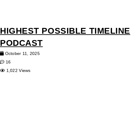
HIGHEST POSSIBLE TIMELINE
PODCAST
October 11, 2025
16
1,022 Views