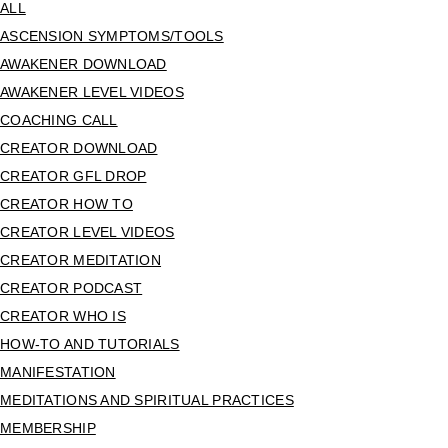
ALL
ASCENSION SYMPTOMS/TOOLS
AWAKENER DOWNLOAD
AWAKENER LEVEL VIDEOS
COACHING CALL
CREATOR DOWNLOAD
CREATOR GFL DROP
CREATOR HOW TO
CREATOR LEVEL VIDEOS
CREATOR MEDITATION
CREATOR PODCAST
CREATOR WHO IS
HOW-TO AND TUTORIALS
MANIFESTATION
MEDITATIONS AND SPIRITUAL PRACTICES
MEMBERSHIP