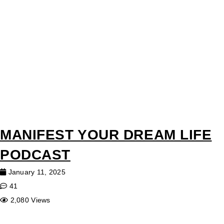
MANIFEST YOUR DREAM LIFE
PODCAST
January 11, 2025
41
2,080 Views