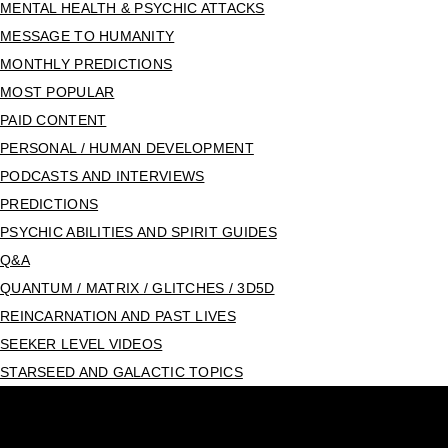
MENTAL HEALTH & PSYCHIC ATTACKS
MESSAGE TO HUMANITY
MONTHLY PREDICTIONS
MOST POPULAR
PAID CONTENT
PERSONAL / HUMAN DEVELOPMENT
PODCASTS AND INTERVIEWS
PREDICTIONS
PSYCHIC ABILITIES AND SPIRIT GUIDES
Q&A
QUANTUM / MATRIX / GLITCHES / 3D5D
REINCARNATION AND PAST LIVES
SEEKER LEVEL VIDEOS
STARSEED AND GALACTIC TOPICS