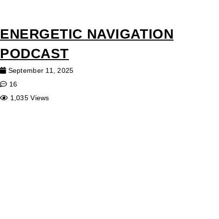
ENERGETIC NAVIGATION
PODCAST
September 11, 2025
16
1,035 Views