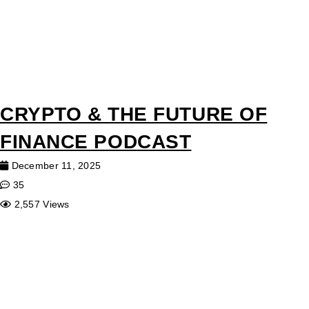
CRYPTO & THE FUTURE OF
FINANCE PODCAST
December 11, 2025
35
2,557 Views