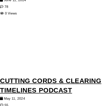
June 11, 2024
78
0 Views
CUTTING CORDS & CLEARING
TIMELINES PODCAST
May 11, 2024
55