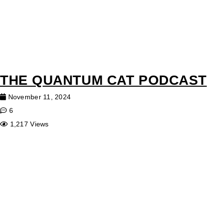
THE QUANTUM CAT PODCAST
November 11, 2024
6
1,217 Views