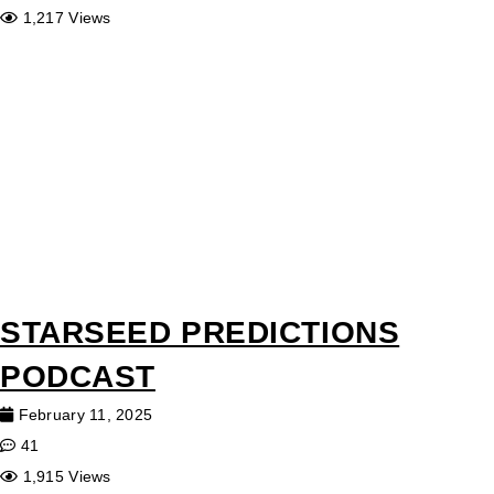
1,217 Views
STARSEED PREDICTIONS
PODCAST
February 11, 2025
41
1,915 Views