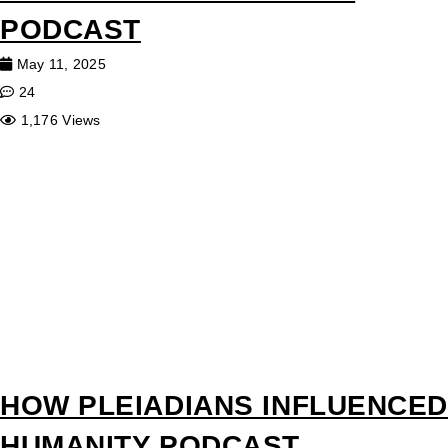
PODCAST
May 11, 2025
24
1,176 Views
HOW PLEIADIANS INFLUENCED
HUMANITY PODCAST