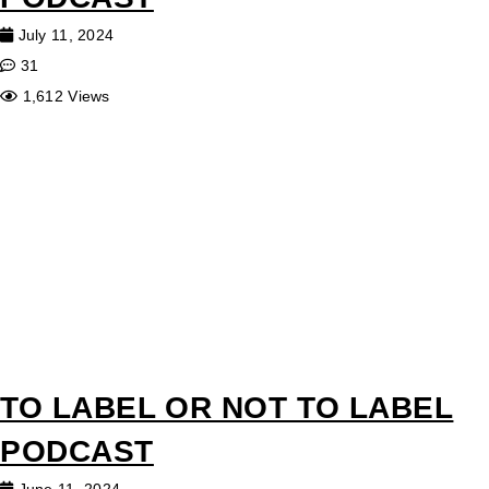
July 11, 2024
31
1,612 Views
TO LABEL OR NOT TO LABEL
PODCAST