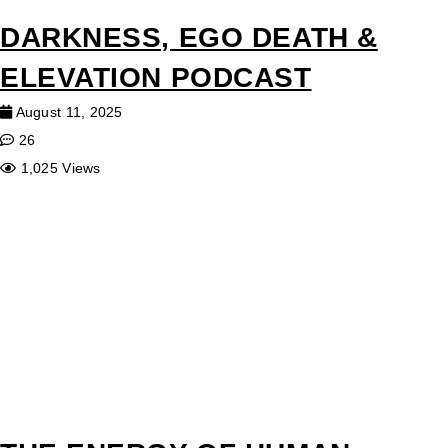
DARKNESS, EGO DEATH &
ELEVATION PODCAST
August 11, 2025
26
1,025 Views