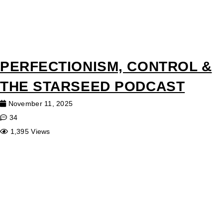
PERFECTIONISM, CONTROL &
THE STARSEED PODCAST
November 11, 2025
34
1,395 Views