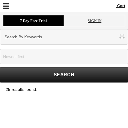
Cart
Cart
7 Day Free Trial
SIGN IN
SEARCH
25 results found.