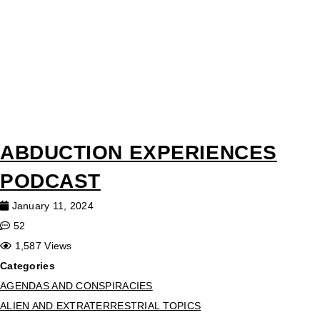
ABDUCTION EXPERIENCES
PODCAST
January 11, 2024
52
1,587 Views
Categories
AGENDAS AND CONSPIRACIES
ALIEN AND EXTRATERRESTRIAL TOPICS