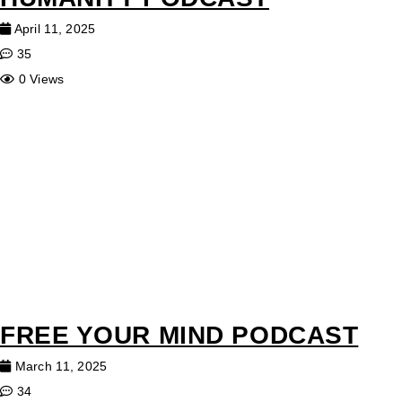
April 11, 2025
35
0 Views
FREE YOUR MIND PODCAST
March 11, 2025
34