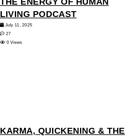
THE ENERGY OF HUMAN
LIVING PODCAST
July 11, 2025
27
0 Views
KARMA, QUICKENING & THE