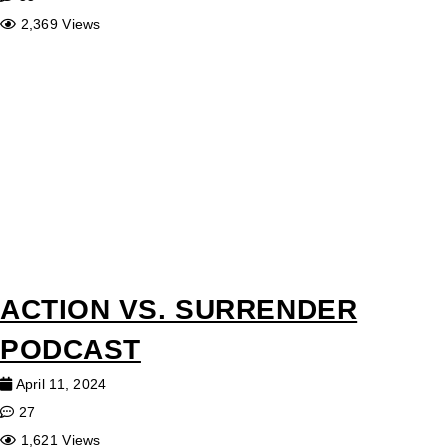
2,369 Views
ACTION VS. SURRENDER
PODCAST
April 11, 2024
27
1,621 Views