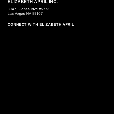
ELIZABETH APRIL INC.
304 S. Jones Blvd #5773
Las Vegas NV 89107
CONNECT WITH ELIZABETH APRIL