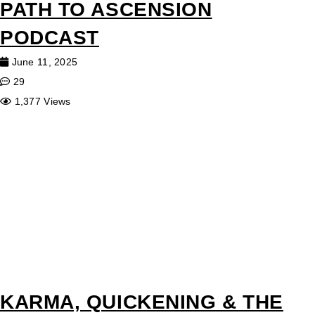
PATH TO ASCENSION
PODCAST
June 11, 2025
29
1,377 Views
KARMA, QUICKENING & THE