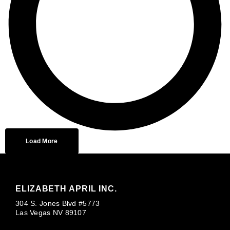
Load More
ELIZABETH APRIL INC.
304 S. Jones Blvd #5773
Las Vegas NV 89107