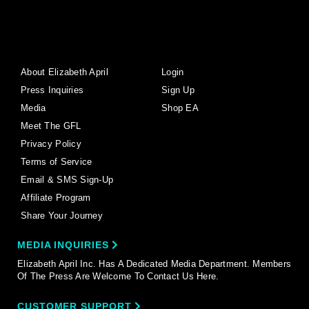
About Elizabeth April
Login
Press Inquiries
Sign Up
Media
Shop EA
Meet The GFL
Privacy Policy
Terms of Service
Email & SMS Sign-Up
Affiliate Program
Share Your Journey
MEDIA INQUIRIES
Elizabeth April Inc. Has A Dedicated Media Department. Members
Of The Press Are Welcome To Contact Us Here.
CUSTOMER SUPPORT