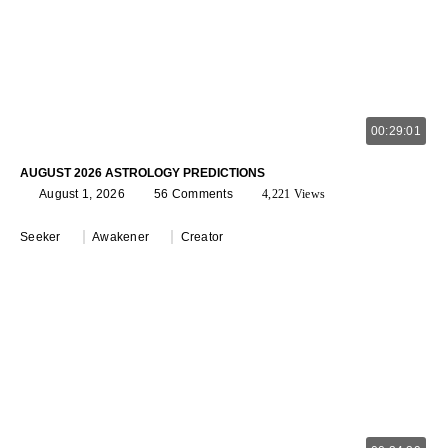
00:29:01
AUGUST 2026 ASTROLOGY PREDICTIONS
August 1, 2026
56 Comments
4,221 Views
Seeker
Awakener
Creator