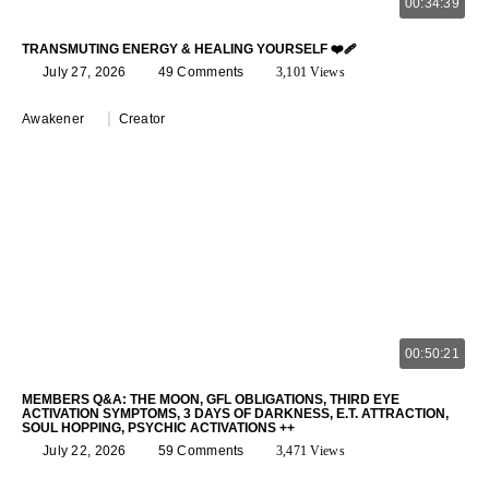
00:34:39
TRANSMUTING ENERGY & HEALING YOURSELF ❤️‍🩹
July 27, 2026
49 Comments
3,101 Views
Awakener
Creator
00:50:21
MEMBERS Q&A: THE MOON, GFL OBLIGATIONS, THIRD EYE
ACTIVATION SYMPTOMS, 3 DAYS OF DARKNESS, E.T. ATTRACTION,
SOUL HOPPING, PSYCHIC ACTIVATIONS ++
July 22, 2026
59 Comments
3,471 Views