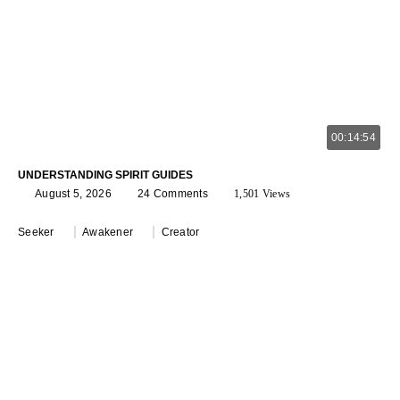
00:14:54
UNDERSTANDING SPIRIT GUIDES
August 5, 2026
24 Comments
1,501 Views
Seeker
Awakener
Creator