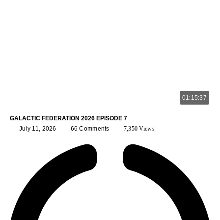
01:15:37
GALACTIC FEDERATION 2026 EPISODE 7
July 11, 2026
66 Comments
7,350 Views