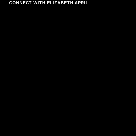
CONNECT WITH ELIZABETH APRIL