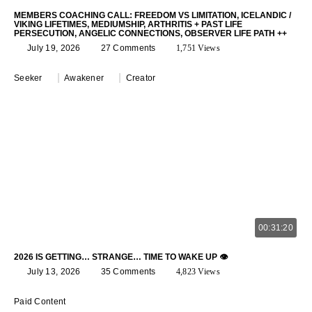
MEMBERS COACHING CALL: FREEDOM VS LIMITATION, ICELANDIC /
VIKING LIFETIMES, MEDIUMSHIP, ARTHRITIS + PAST LIFE
PERSECUTION, ANGELIC CONNECTIONS, OBSERVER LIFE PATH ++
July 19, 2026
27 Comments
1,751 Views
Seeker
Awakener
Creator
00:31:20
2026 IS GETTING… STRANGE… TIME TO WAKE UP 👁️
July 13, 2026
35 Comments
4,823 Views
Paid Content