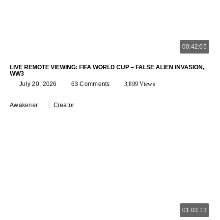
00:42:05
LIVE REMOTE VIEWING: FIFA WORLD CUP – FALSE ALIEN INVASION,
WW3
July 20, 2026
63 Comments
3,899 Views
Awakener
Creator
01:03:13