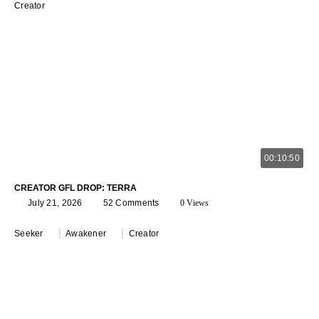
Creator
00:10:50
CREATOR GFL DROP: TERRA
July 21, 2026
52 Comments
0 Views
Seeker
Awakener
Creator