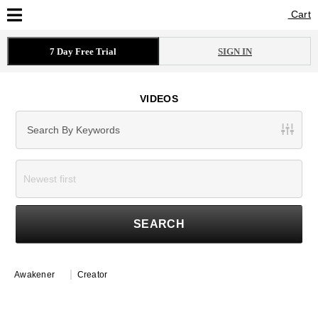
Cart
Cart
7 Day Free Trial
SIGN IN
VIDEOS
SEARCH
Awakener
Creator