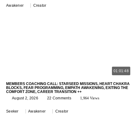
Awakener
Creator
01:01:48
MEMBERS COACHING CALL: STARSEED MISSIONS, HEART CHAKRA
BLOCKS, FEAR PROGRAMMING, EMPATH AWAKENING, EXITING THE
COMFORT ZONE, CAREER TRANSITION ++
August 2, 2026
22 Comments
1,964 Views
Seeker
Awakener
Creator