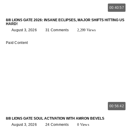
00:40:57
8/8 LIONS GATE 2026: INSANE ECLIPSES, MAJOR SHIFTS HITTING US
HARD!
August 3, 2026
31 Comments
2,299 Views
Paid Content
00:56:42
8/8 LIONS GATE SOUL ACTIVATION WITH AMRON BEVELS
August 3, 2026
24 Comments
0 Views