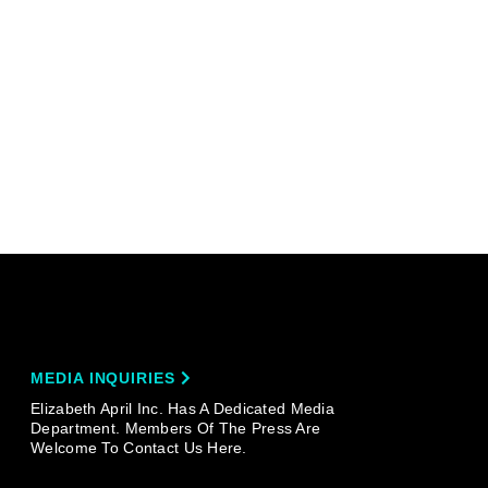
MEDIA INQUIRIES
Elizabeth April Inc. Has A Dedicated Media
Department. Members Of The Press Are
Welcome To Contact Us Here.