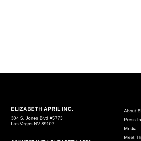
ELIZABETH APRIL INC.
About El
304 S. Jones Blvd #5773
Press In
Las Vegas NV 89107
Media
Meet T