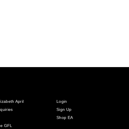
izabeth April
Login
quiries
Sign Up
Shop EA
he GFL