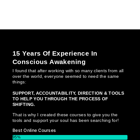
15 Years Of Experience In
Conscious Awakening
I found that after working with so many clients from all
over the world, everyone seemed to need the same
things:
SUPPORT, ACCOUNTABILITY, DIRECTION & TOOLS
TO HELP YOU THROUGH THE PROCESS OF
SHIFTING.
That is why I created these courses to give you the
tools and support your soul has been searching for!
Best Online Courses
95%