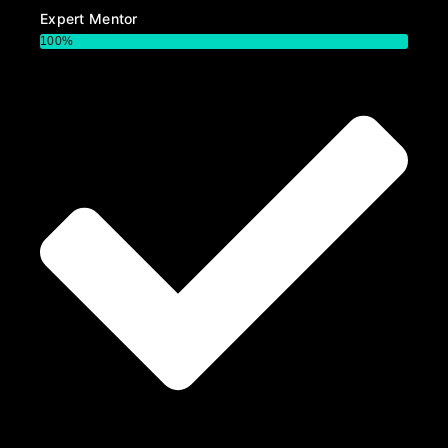
Expert Mentor
100%