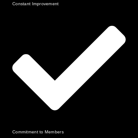
Constant Improvement
Commitment to Members