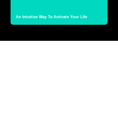
An Intuitive Way To Activate Your Life