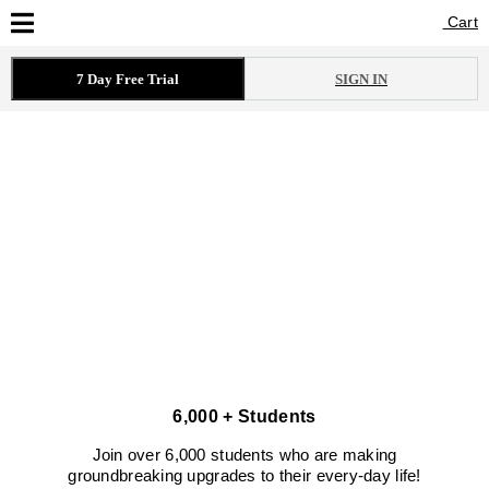
Cart
Cart
7 Day Free Trial
SIGN IN
6,000 + Students
Join over 6,000 students who are making
groundbreaking upgrades to their every-day life!