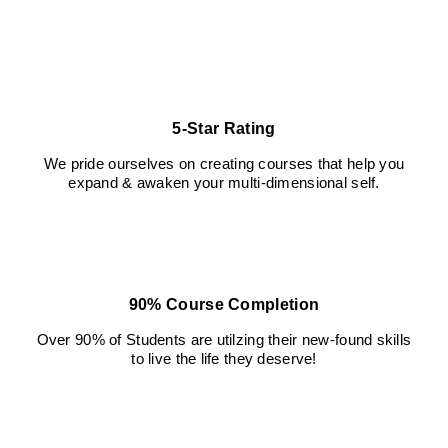
blank
5-Star Rating
We pride ourselves on creating courses that help you
expand & awaken your multi-dimensional self.
90% Course Completion
Over 90% of Students are utilzing their new-found skills
to live the life they deserve!
blank