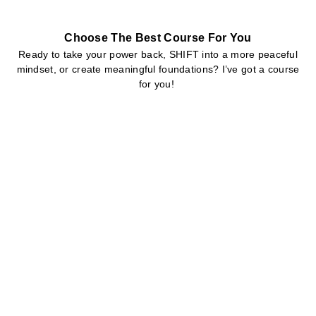
Choose The Best Course For You
Ready to take your power back, SHIFT into a more peaceful
mindset, or create meaningful foundations? I’ve got a course
for you!