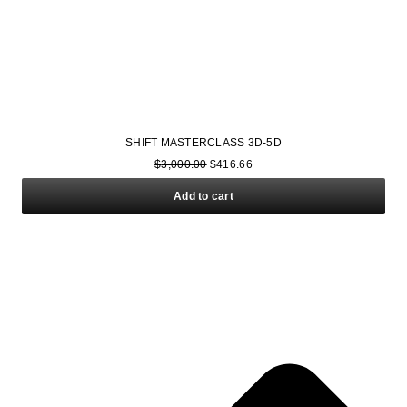
SHIFT MASTERCLASS 3D-5D
$
3,000.00
$
416.66
Add to cart