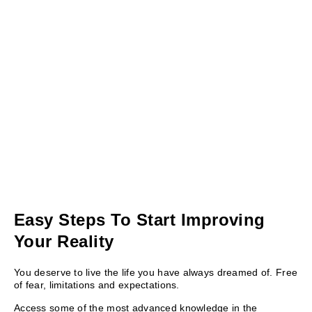
Easy Steps To Start Improving
Your Reality
You deserve to live the life you have always dreamed of. Free
of fear, limitations and expectations.
Access some of the most advanced knowledge in the