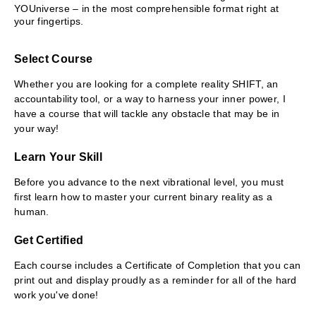
YOUniverse – in the most comprehensible format right at
your fingertips.
Select Course
Whether you are looking for a complete reality SHIFT, an
accountability tool, or a way to harness your inner power, I
have a course that will tackle any obstacle that may be in
your way!
Learn Your Skill
Before you advance to the next vibrational level, you must
first learn how to master your current binary reality as a
human.
Get Certified
Each course includes a Certificate of Completion that you can
print out and display proudly as a reminder for all of the hard
work you've done!