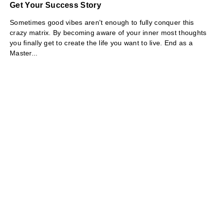
Get Your Success Story
Sometimes good vibes aren't enough to fully conquer this
crazy matrix. By becoming aware of your inner most thoughts
you finally get to create the life you want to live. End as a
Master...