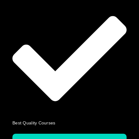
Best Quality Courses