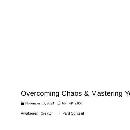
Overcoming Chaos & Mastering Yo
November 13, 2023
66
2,051
Awakener
Creator
Paid Content