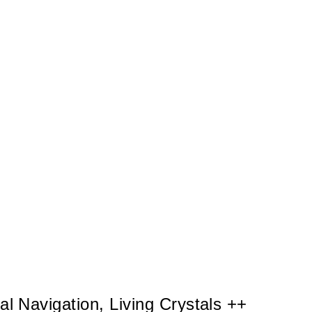
l Navigation, Living Crystals ++