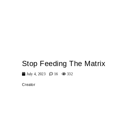
Stop Feeding The Matrix
July 4, 2023
16
332
Creator