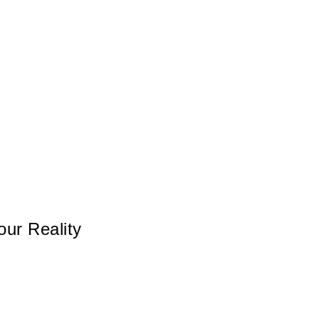
ur Reality