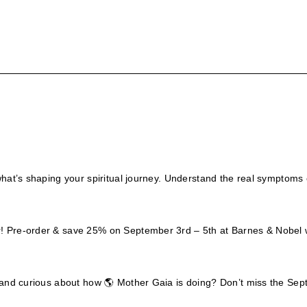
what’s shaping your spiritual journey. Understand the real symptoms 
er! Pre-order & save 25% on September 3rd – 5th at Barnes & Nob
w? and curious about how 🌎 Mother Gaia is doing? Don’t miss the S