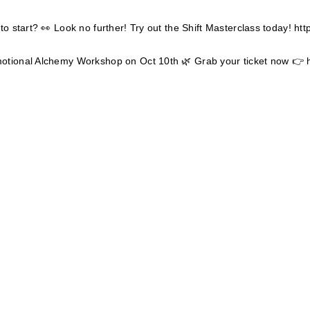
to start? 👀 Look no further! Try out the Shift Masterclass today!
htt
motional Alchemy Workshop on Oct 10th 🌿 Grab your ticket now 👉