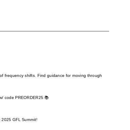
of frequency shifts. Find guidance for moving through
el w/ code PREORDER25 📚
ept 2025 GFL Summit!