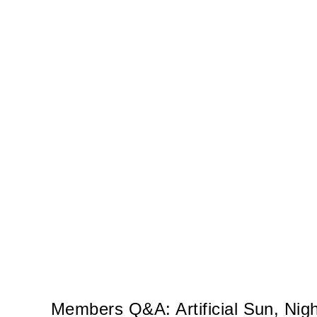
Members Q&A: Artificial Sun, Nigh