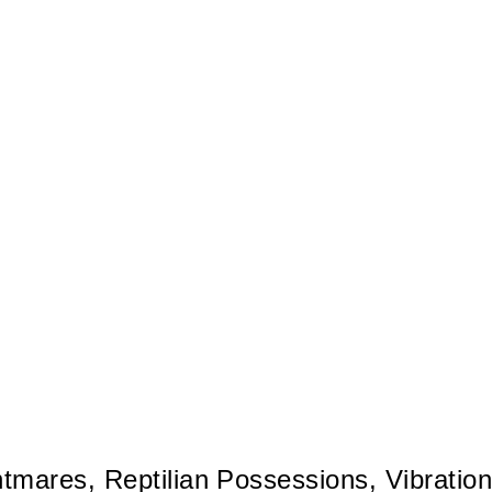
tmares, Reptilian Possessions, Vibrationa