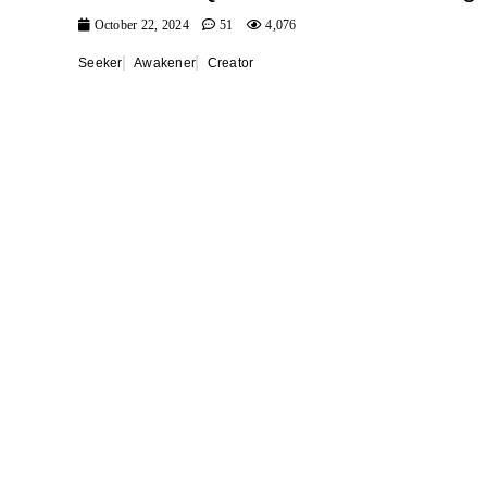
October 22, 2024
51
4,076
Seeker
Awakener
Creator