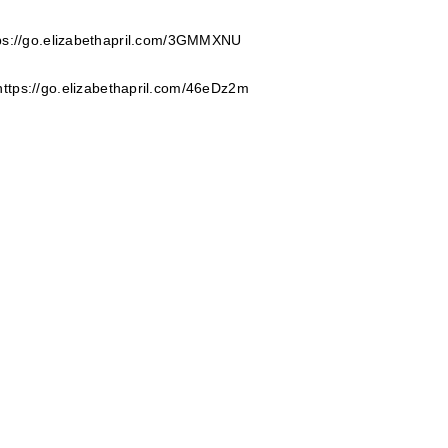
ps://go.elizabethapril.com/3GMMXNU
https://go.elizabethapril.com/46eDz2m