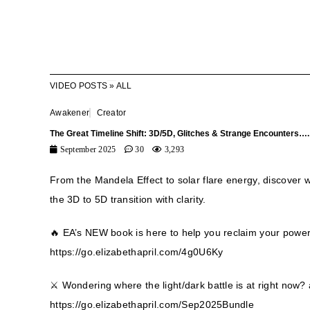
VIDEO POSTS
»
ALL
Awakener
Creator
The Great Timeline Shift: 3D/5D, Glitches & Strange Encounters….
September 2025
30
3,293
From the Mandela Effect to solar flare energy, discover 
the 3D to 5D transition with clarity.
🔥 EA’s NEW book is here to help you reclaim your pow
https://go.elizabethapril.com/4g0U6Ky
⚔️ Wondering where the light/dark battle is at right no
https://go.elizabethapril.com/Sep2025Bundle