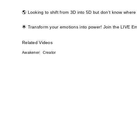
🌎 Looking to shift from 3D into 5D but don’t know where 
🌟 Transform your emotions into power! Join the LIVE E
Related Videos
Awakener
Creator