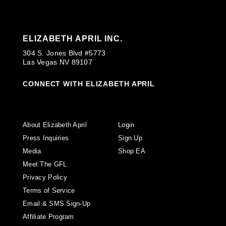
ELIZABETH APRIL INC.
304 S. Jones Blvd #5773
Las Vegas NV 89107
CONNECT WITH ELIZABETH APRIL
About Elizabeth April
Login
Press Inquiries
Sign Up
Media
Shop EA
Meet The GFL
Privacy Policy
Terms of Service
Email & SMS Sign-Up
Affiliate Program