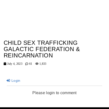
CHILD SEX TRAFFICKING
GALACTIC FEDERATION &
REINCARNATION
July 4, 2023
61
1,833
Login
Please login to comment