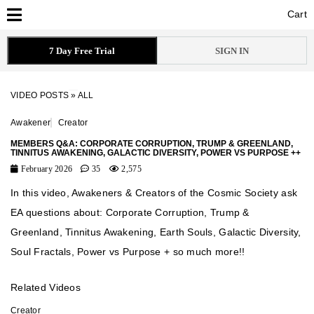
Cart
Cart
7 Day Free Trial
SIGN IN
VIDEO POSTS
»
ALL
Awakener
Creator
MEMBERS Q&A: CORPORATE CORRUPTION, TRUMP & GREENLAND,
TINNITUS AWAKENING, GALACTIC DIVERSITY, POWER VS PURPOSE ++
February 2026
35
2,575
In this video, Awakeners & Creators of the Cosmic Society ask
EA questions about: Corporate Corruption, Trump &
Greenland, Tinnitus Awakening, Earth Souls, Galactic Diversity,
Soul Fractals, Power vs Purpose + so much more!!
Related Videos
Creator