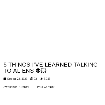
5 THINGS I’VE LEARNED TALKING
TO ALIENS 👽💥
October 23, 2023
72
5,325
Awakener
Creator
Paid Content