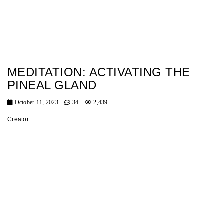
MEDITATION: ACTIVATING THE
PINEAL GLAND
October 11, 2023
34
2,439
Creator