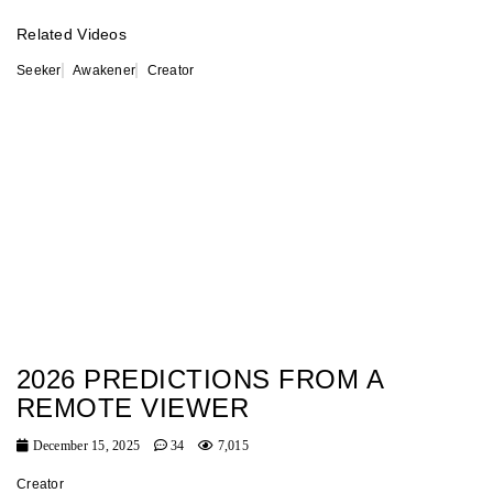
Related Videos
Seeker
Awakener
Creator
2026 PREDICTIONS FROM A
REMOTE VIEWER
December 15, 2025
34
7,015
Creator