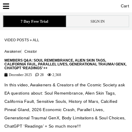
Cart
Cart
7 Day Free Trial
SIGN IN
VIDEO POSTS
»
ALL
Awakener
Creator
MEMBERS Q&A: SOUL REMEMBRANCE, ALIEN SKIN TAGS,
CALIFORNIA FAUL, PARALLEL LIVES, GENERATIONAL TRAUMA/ GENX,
CHATGPT ‘READINGS’ ++
December 2025
28
2,568
In this video, Awakeners & Creators of the Cosmic Society ask
EA questions about: Soul Remembrance, Alien Skin Tags,
California Fault, Sensitive Souls, History of Mars, Calcified
Pineal Gland, 2026 Economic Crash, Parallel Lives,
Generational Trauma/ GenX, Body Limitations & Soul Choices,
ChatGPT ‘Readings’ + So much more!!!