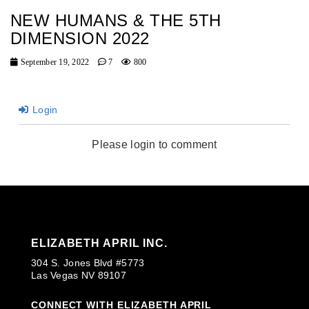
NEW HUMANS & THE 5TH
DIMENSION 2022
September 19, 2022
7
800
Login
Please login to comment
ELIZABETH APRIL INC.
304 S. Jones Blvd #5773
Las Vegas NV 89107
CONNECT WITH ELIZABETH APRIL