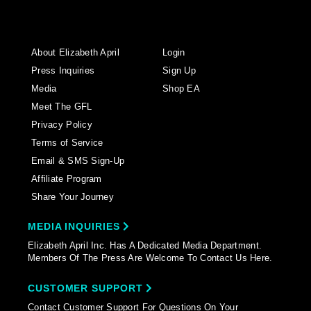
About Elizabeth April
Login
Press Inquiries
Sign Up
Media
Shop EA
Meet The GFL
Privacy Policy
Terms of Service
Email & SMS Sign-Up
Affiliate Program
Share Your Journey
MEDIA INQUIRIES
Elizabeth April Inc. Has A Dedicated Media Department.
Members Of The Press Are Welcome To Contact Us Here.
CUSTOMER SUPPORT
Contact Customer Support For Questions On Your