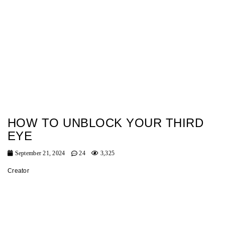
HOW TO UNBLOCK YOUR THIRD
EYE
September 21, 2024
24
3,325
Creator