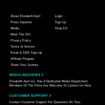
About Elizabeth April
Login
Press Inquiries
Sign Up
Media
Shop EA
Meet The GFL
Privacy Policy
Terms of Service
Email & SMS Sign-Up
Affiliate Program
Share Your Journey
MEDIA INQUIRIES
Elizabeth April Inc. Has A Dedicated Media Department.
Members Of The Press Are Welcome To Contact Us Here.
CUSTOMER SUPPORT
Contact Customer Support For Questions On Your