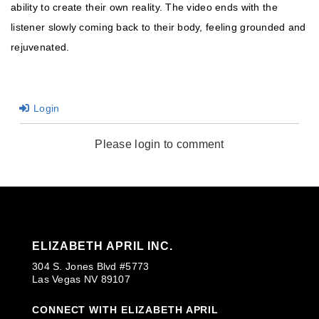
ability to create their own reality. The video ends with the
listener slowly coming back to their body, feeling grounded and
rejuvenated.
Login
Please login to comment
ELIZABETH APRIL INC.
304 S. Jones Blvd #5773
Las Vegas NV 89107
CONNECT WITH ELIZABETH APRIL