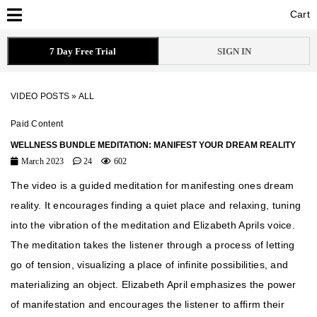
Cart
Cart
7 Day Free Trial
SIGN IN
VIDEO POSTS
»
ALL
Paid Content
WELLNESS BUNDLE MEDITATION: MANIFEST YOUR DREAM REALITY
March 2023
24
602
The video is a guided meditation for manifesting ones dream
reality. It encourages finding a quiet place and relaxing, tuning
into the vibration of the meditation and Elizabeth Aprils voice.
The meditation takes the listener through a process of letting
go of tension, visualizing a place of infinite possibilities, and
materializing an object. Elizabeth April emphasizes the power
of manifestation and encourages the listener to affirm their