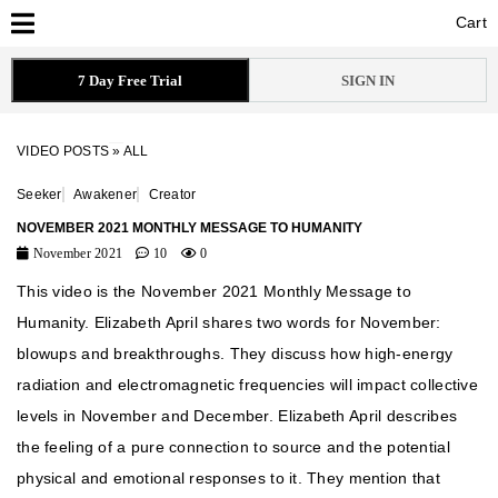
Cart
Cart
7 Day Free Trial
SIGN IN
VIDEO POSTS
»
ALL
Seeker
Awakener
Creator
NOVEMBER 2021 MONTHLY MESSAGE TO HUMANITY
November 2021
10
0
This video is the November 2021 Monthly Message to
Humanity. Elizabeth April shares two words for November:
blowups and breakthroughs. They discuss how high-energy
radiation and electromagnetic frequencies will impact collective
levels in November and December. Elizabeth April describes
the feeling of a pure connection to source and the potential
physical and emotional responses to it. They mention that