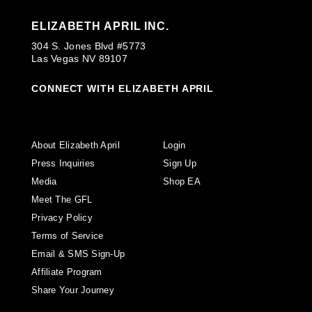
ELIZABETH APRIL INC.
304 S. Jones Blvd #5773
Las Vegas NV 89107
CONNECT WITH ELIZABETH APRIL
About Elizabeth April
Login
Press Inquiries
Sign Up
Media
Shop EA
Meet The GFL
Privacy Policy
Terms of Service
Email & SMS Sign-Up
Affiliate Program
Share Your Journey