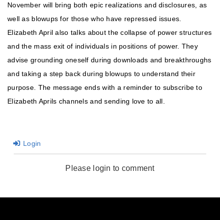
November will bring both epic realizations and disclosures, as
well as blowups for those who have repressed issues.
Elizabeth April also talks about the collapse of power structures
and the mass exit of individuals in positions of power. They
advise grounding oneself during downloads and breakthroughs
and taking a step back during blowups to understand their
purpose. The message ends with a reminder to subscribe to
Elizabeth Aprils channels and sending love to all.
Login
Please login to comment