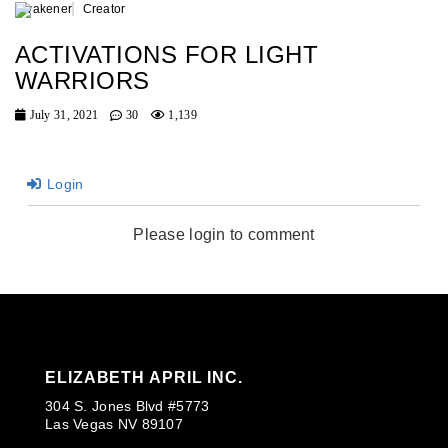
Awakener
Creator
ACTIVATIONS FOR LIGHT
WARRIORS
July 31, 2021
30
1,139
Login
Please login to comment
ELIZABETH APRIL INC.
304 S. Jones Blvd #5773
Las Vegas NV 89107