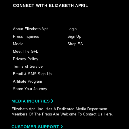
CONNECT WITH ELIZABETH APRIL
About Elizabeth April
Login
Press Inquiries
Sign Up
Media
Shop EA
Meet The GFL
Privacy Policy
Terms of Service
Email & SMS Sign-Up
Affiliate Program
Share Your Journey
MEDIA INQUIRIES
Elizabeth April Inc. Has A Dedicated Media Department.
Members Of The Press Are Welcome To Contact Us Here.
CUSTOMER SUPPORT