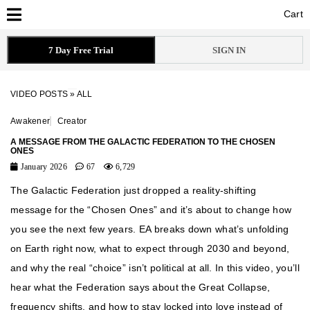
Cart
Cart
7 Day Free Trial
SIGN IN
VIDEO POSTS
»
ALL
Awakener
Creator
A MESSAGE FROM THE GALACTIC FEDERATION TO THE CHOSEN
ONES
January 2026
67
6,729
The Galactic Federation just dropped a reality-shifting
message for the “Chosen Ones” and it’s about to change how
you see the next few years. EA breaks down what’s unfolding
on Earth right now, what to expect through 2030 and beyond,
and why the real “choice” isn’t political at all. In this video, you’ll
hear what the Federation says about the Great Collapse,
frequency shifts, and how to stay locked into love instead of