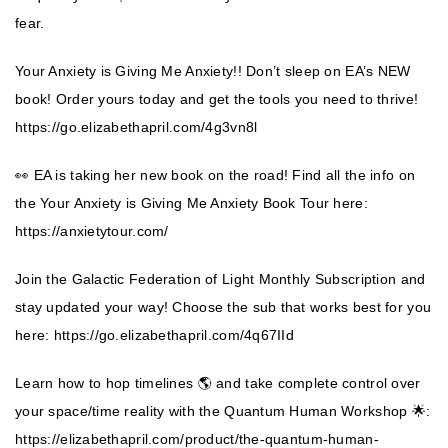
fear.
Your Anxiety is Giving Me Anxiety!! Don’t sleep on EA’s NEW
book! Order yours today and get the tools you need to thrive!
https://go.elizabethapril.com/4g3vn8l
👀 EA is taking her new book on the road! Find all the info on
the Your Anxiety is Giving Me Anxiety Book Tour here:
https://anxietytour.com/
Join the Galactic Federation of Light Monthly Subscription and
stay updated your way! Choose the sub that works best for you
here:
https://go.elizabethapril.com/4q67IId
Learn how to hop timelines 🌎 and take complete control over
your space/time reality with the Quantum Human Workshop 🌟:
https://elizabethapril.com/product/the-quantum-human-