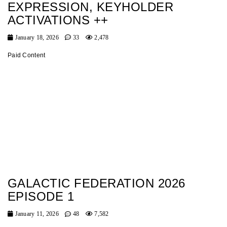
EXPRESSION, KEYHOLDER
ACTIVATIONS ++
January 18, 2026
33
2,478
Paid Content
GALACTIC FEDERATION 2026
EPISODE 1
January 11, 2026
48
7,582