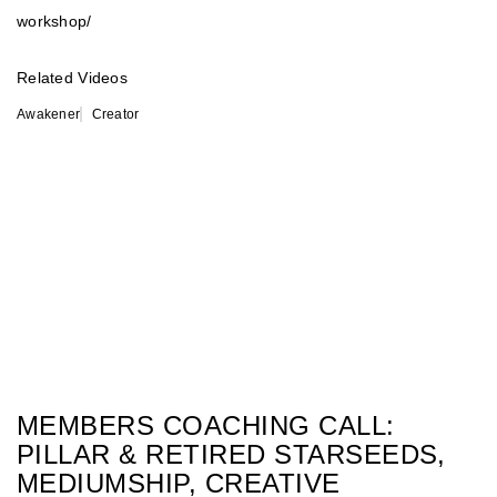
workshop/
Related Videos
Awakener
Creator
MEMBERS COACHING CALL:
PILLAR & RETIRED STARSEEDS,
MEDIUMSHIP, CREATIVE