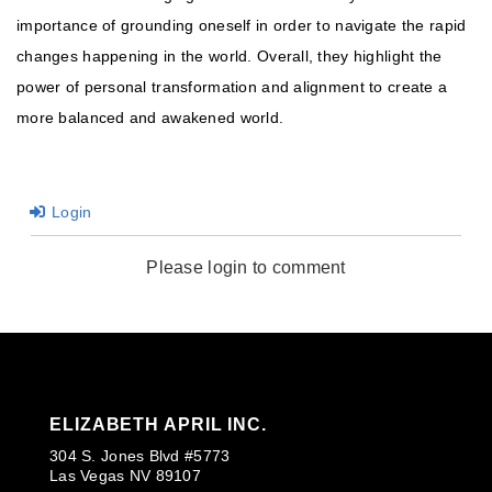
importance of grounding oneself in order to navigate the rapid
changes happening in the world. Overall, they highlight the
power of personal transformation and alignment to create a
more balanced and awakened world.
Login
Please login to comment
ELIZABETH APRIL INC.
304 S. Jones Blvd #5773
Las Vegas NV 89107