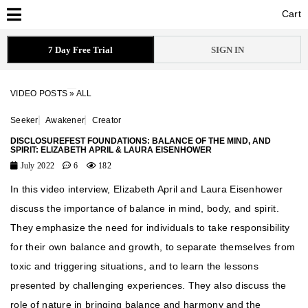
Cart
Cart
7 Day Free Trial
SIGN IN
VIDEO POSTS
»
ALL
Seeker
Awakener
Creator
DISCLOSUREFEST FOUNDATIONS: BALANCE OF THE MIND, AND
SPIRIT: ELIZABETH APRIL & LAURA EISENHOWER
July 2022
6
182
In this video interview, Elizabeth April and Laura Eisenhower
discuss the importance of balance in mind, body, and spirit.
They emphasize the need for individuals to take responsibility
for their own balance and growth, to separate themselves from
toxic and triggering situations, and to learn the lessons
presented by challenging experiences. They also discuss the
role of nature in bringing balance and harmony and the