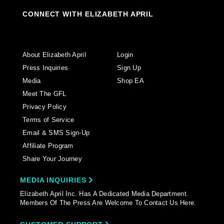
CONNECT WITH ELIZABETH APRIL
About Elizabeth April
Login
Press Inquiries
Sign Up
Media
Shop EA
Meet The GFL
Privacy Policy
Terms of Service
Email & SMS Sign-Up
Affiliate Program
Share Your Journey
MEDIA INQUIRIES
Elizabeth April Inc. Has A Dedicated Media Department.
Members Of The Press Are Welcome To Contact Us Here.