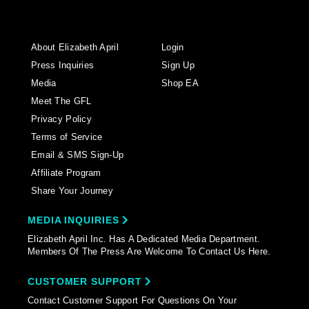
About Elizabeth April
Login
Press Inquiries
Sign Up
Media
Shop EA
Meet The GFL
Privacy Policy
Terms of Service
Email & SMS Sign-Up
Affiliate Program
Share Your Journey
MEDIA INQUIRIES
Elizabeth April Inc. Has A Dedicated Media Department.
Members Of The Press Are Welcome To Contact Us Here.
CUSTOMER SUPPORT
Contact Customer Support For Questions On Your