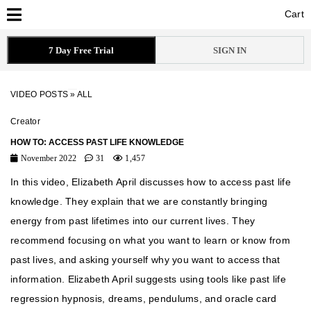
Cart
Cart
7 Day Free Trial
SIGN IN
VIDEO POSTS
»
ALL
Creator
HOW TO: ACCESS PAST LIFE KNOWLEDGE
November 2022
31
1,457
In this video, Elizabeth April discusses how to access past life
knowledge. They explain that we are constantly bringing
energy from past lifetimes into our current lives. They
recommend focusing on what you want to learn or know from
past lives, and asking yourself why you want to access that
information. Elizabeth April suggests using tools like past life
regression hypnosis, dreams, pendulums, and oracle card