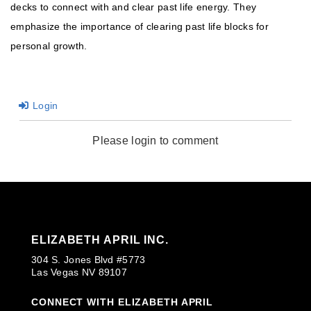
decks to connect with and clear past life energy. They
emphasize the importance of clearing past life blocks for
personal growth.
Login
Please login to comment
ELIZABETH APRIL INC.
304 S. Jones Blvd #5773
Las Vegas NV 89107
CONNECT WITH ELIZABETH APRIL