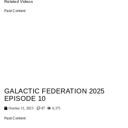
Related Videos
Paid Content
GALACTIC FEDERATION 2025
EPISODE 10
October 11, 2025
87
6,375
Paid Content