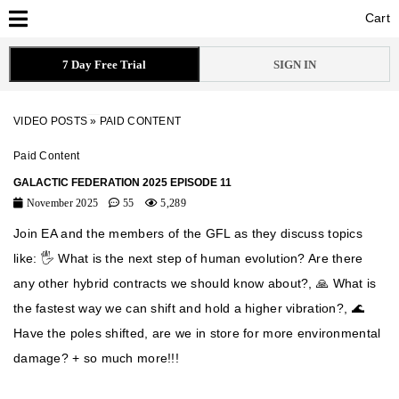
Cart
Cart
7 Day Free Trial
SIGN IN
VIDEO POSTS
»
PAID CONTENT
Paid Content
GALACTIC FEDERATION 2025 EPISODE 11
November 2025
55
5,289
Join EA and the members of the GFL as they discuss topics
like: 🖐️ What is the next step of human evolution? Are there
any other hybrid contracts we should know about?, 🙏 What is
the fastest way we can shift and hold a higher vibration?, 🌊
Have the poles shifted, are we in store for more environmental
damage? + so much more!!!