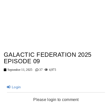
GALACTIC FEDERATION 2025
EPISODE 09
September 11, 2025
37
4,975
Login
Please login to comment