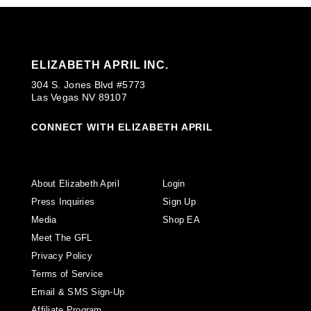
ELIZABETH APRIL INC.
304 S. Jones Blvd #5773
Las Vegas NV 89107
CONNECT WITH ELIZABETH APRIL
About Elizabeth April
Login
Press Inquiries
Sign Up
Media
Shop EA
Meet The GFL
Privacy Policy
Terms of Service
Email & SMS Sign-Up
Affiliate Program