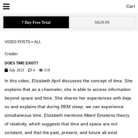
Cart
Cart
7 Day Free Trial
SIGN IN
VIDEO POSTS
»
ALL
Creator
DOES TIME EXIST?
July 2021
4
118
In this video, Elizabeth April discusses the concept of time. She
explains that as a channeler, she is able to access information
beyond space and time. She shares her experiences with deja
vu and explains that during REM sleep, we can experience
simultaneous time. Elizabeth mentions Albert Einsteins theory
of relativity, which suggests that time and space are not
constant, and that the past, present, and future all exist