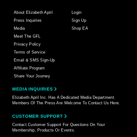
About Elizabeth April
Login
Press Inquiries
Sign Up
Media
Shop EA
Meet The GFL
Privacy Policy
Terms of Service
Email & SMS Sign-Up
Affiliate Program
Share Your Journey
MEDIA INQUIRIES
Elizabeth April Inc. Has A Dedicated Media Department.
Members Of The Press Are Welcome To Contact Us Here.
CUSTOMER SUPPORT
Contact Customer Support For Questions On Your
Membership, Products Or Events.