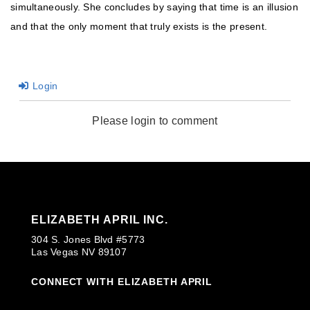
simultaneously. She concludes by saying that time is an illusion
and that the only moment that truly exists is the present.
Login
Please login to comment
ELIZABETH APRIL INC.
304 S. Jones Blvd #5773
Las Vegas NV 89107
CONNECT WITH ELIZABETH APRIL