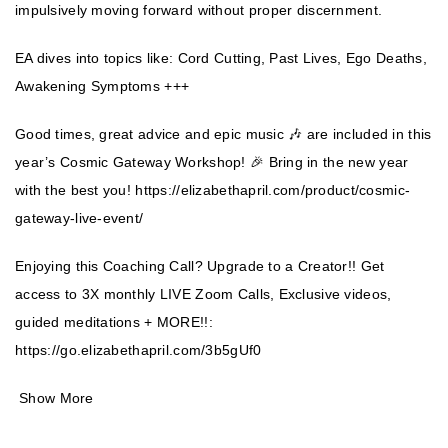
impulsively moving forward without proper discernment.
EA dives into topics like: Cord Cutting, Past Lives, Ego Deaths,
Awakening Symptoms +++
Good times, great advice and epic music 🎶 are included in this
year’s Cosmic Gateway Workshop! 🎉 Bring in the new year
with the best you!
https://elizabethapril.com/product/cosmic-
gateway-live-event/
Enjoying this Coaching Call? Upgrade to a Creator!! Get
access to 3X monthly LIVE Zoom Calls, Exclusive videos,
guided meditations + MORE!!:
https://go.elizabethapril.com/3b5gUf0
Show More