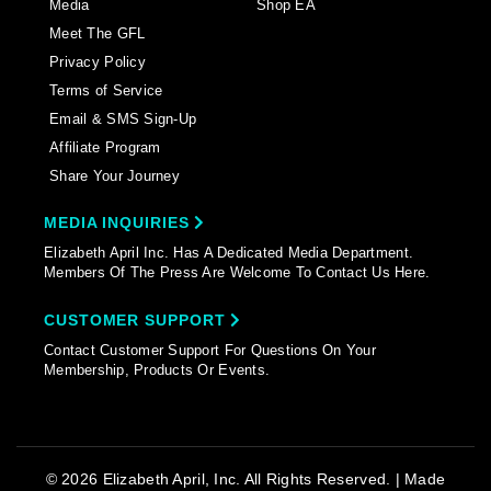
Media
Shop EA
Meet The GFL
Privacy Policy
Terms of Service
Email & SMS Sign-Up
Affiliate Program
Share Your Journey
MEDIA INQUIRIES
Elizabeth April Inc. Has A Dedicated Media Department.
Members Of The Press Are Welcome To Contact Us Here.
CUSTOMER SUPPORT
Contact Customer Support For Questions On Your
Membership, Products Or Events.
© 2026 Elizabeth April, Inc. All Rights Reserved. | Made