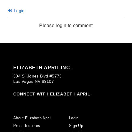
Login
Please login to comment
ELIZABETH APRIL INC.
304 S. Jones Blvd #5773
Las Vegas NV 89107
CONNECT WITH ELIZABETH APRIL
About Elizabeth April
Login
Press Inquiries
Sign Up