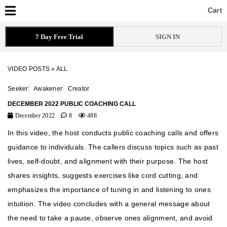
Cart
Cart
7 Day Free Trial
SIGN IN
VIDEO POSTS
»
ALL
Seeker
Awakener
Creator
DECEMBER 2022 PUBLIC COACHING CALL
December 2022
8
488
In this video, the host conducts public coaching calls and offers
guidance to individuals. The callers discuss topics such as past
lives, self-doubt, and alignment with their purpose. The host
shares insights, suggests exercises like cord cutting, and
emphasizes the importance of tuning in and listening to ones
intuition. The video concludes with a general message about
the need to take a pause, observe ones alignment, and avoid