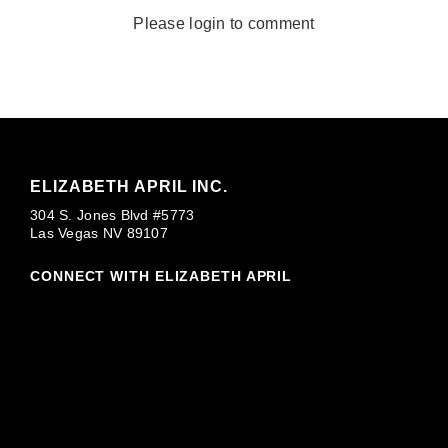
Please login to comment
ELIZABETH APRIL INC.
304 S. Jones Blvd #5773
Las Vegas NV 89107
CONNECT WITH ELIZABETH APRIL