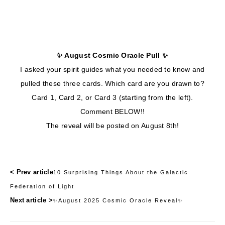
✨ August Cosmic Oracle Pull ✨
I asked your spirit guides what you needed to know and
pulled these three cards. Which card are you drawn to?
Card 1, Card 2, or Card 3 (starting from the left).
Comment BELOW!!
The reveal will be posted on August 8th!
< Prev article
10 Surprising Things About the Galactic
Federation of Light
Next article >
✨August 2025 Cosmic Oracle Reveal✨