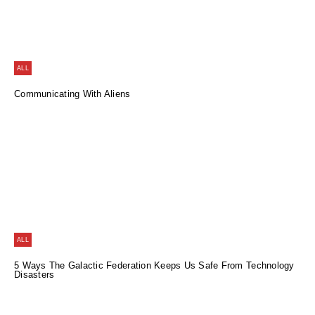
ALL
Communicating With Aliens
ALL
5 Ways The Galactic Federation Keeps Us Safe From Technology
Disasters