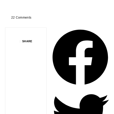
22 Comments
|
SHARE