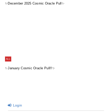
✨December 2025 Cosmic Oracle Pull✨
ALL
✨January Cosmic Oracle Pull!!✨
Login