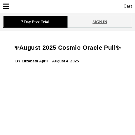
Cart
Cart
7 Day Free Trial
SIGN IN
✨August 2025 Cosmic Oracle Pull✨
BY
Elizabeth April
August 4, 2025