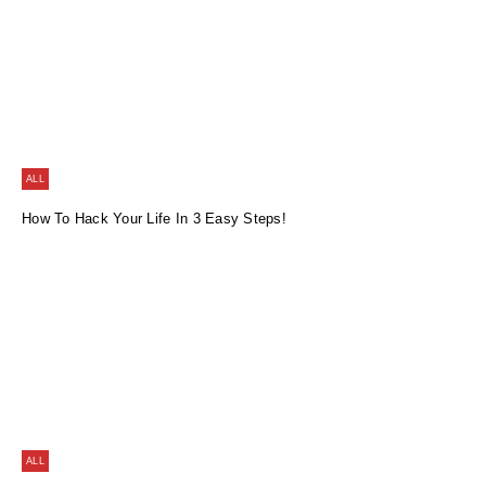
ALL
How To Hack Your Life In 3 Easy Steps!
ALL