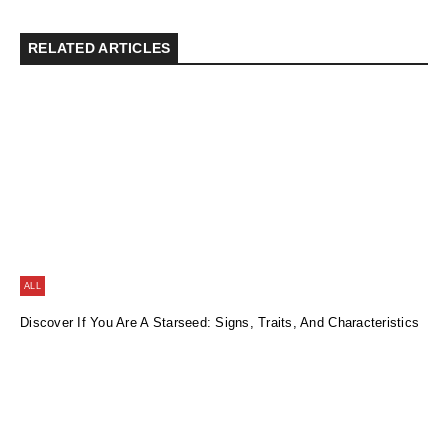
RELATED ARTICLES
ALL
Discover If You Are A Starseed: Signs, Traits, And Characteristics