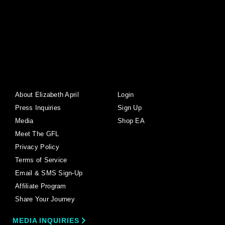
About Elizabeth April
Login
Press Inquiries
Sign Up
Media
Shop EA
Meet The GFL
Privacy Policy
Terms of Service
Email & SMS Sign-Up
Affiliate Program
Share Your Journey
MEDIA INQUIRIES