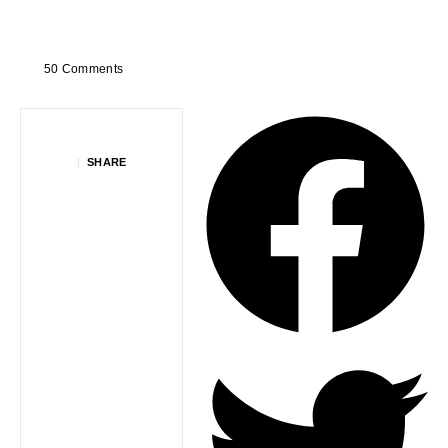
50 Comments
|
SHARE