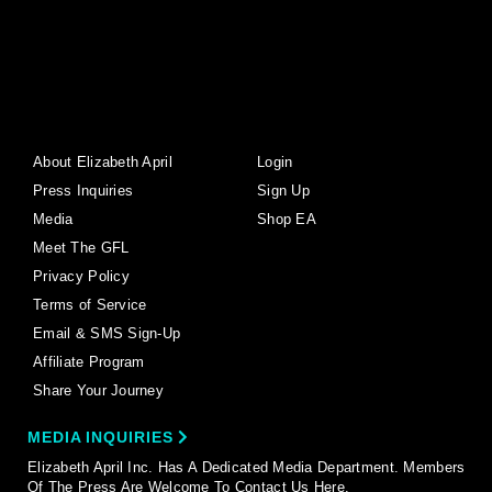
About Elizabeth April
Login
Press Inquiries
Sign Up
Media
Shop EA
Meet The GFL
Privacy Policy
Terms of Service
Email & SMS Sign-Up
Affiliate Program
Share Your Journey
MEDIA INQUIRIES
Elizabeth April Inc. Has A Dedicated Media Department. Members
Of The Press Are Welcome To Contact Us Here.