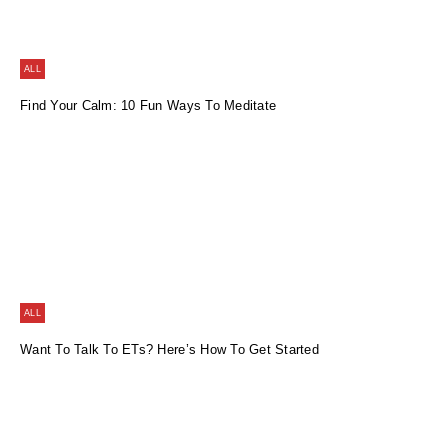
ALL
Find Your Calm: 10 Fun Ways To Meditate
ALL
Want To Talk To ETs? Here’s How To Get Started