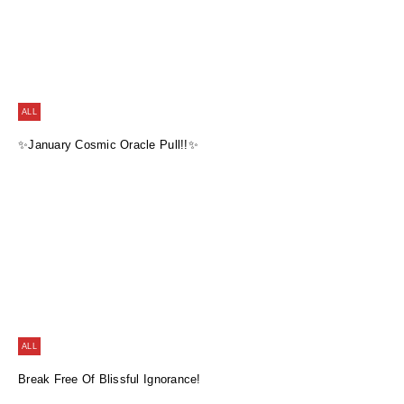
ALL
✨January Cosmic Oracle Pull!!✨
ALL
Break Free Of Blissful Ignorance!