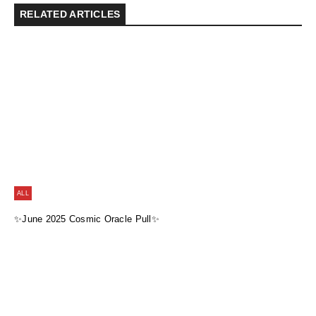
RELATED ARTICLES
ALL
✨June 2025 Cosmic Oracle Pull✨