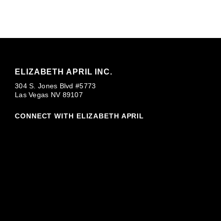
ELIZABETH APRIL INC.
304 S. Jones Blvd #5773
Las Vegas NV 89107
CONNECT WITH ELIZABETH APRIL