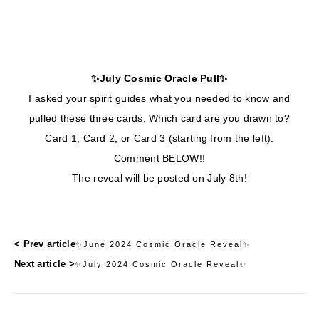
✨July Cosmic Oracle Pull✨
I asked your spirit guides what you needed to know and
pulled these three cards. Which card are you drawn to?
Card 1, Card 2, or Card 3 (starting from the left).
Comment BELOW!!
The reveal will be posted on July 8th!
< Prev article
✨June 2024 Cosmic Oracle Reveal✨
Next article >
✨July 2024 Cosmic Oracle Reveal✨