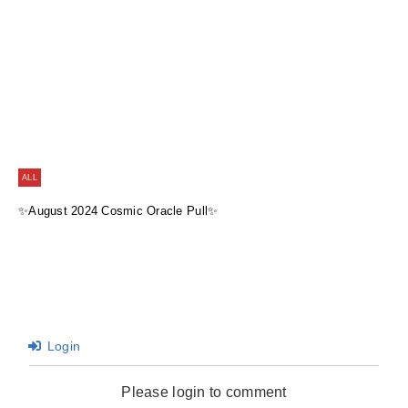
ALL
✨August 2024 Cosmic Oracle Pull✨
Login
Please login to comment