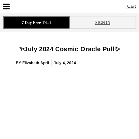
Cart
Cart
7 Day Free Trial
SIGN IN
✨July 2024 Cosmic Oracle Pull✨
BY
Elizabeth April
July 4, 2024