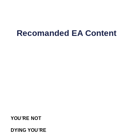
Recomanded EA Content
YOU’RE NOT
DYING YOU’RE