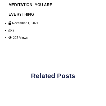
MEDITATION: YOU ARE
EVERYTHING
November 1, 2021
2
227 Views
Related Posts