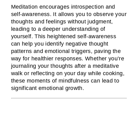
Meditation encourages introspection and
self-awareness. It allows you to observe your
thoughts and feelings without judgment,
leading to a deeper understanding of
yourself. This heightened self-awareness
can help you identify negative thought
patterns and emotional triggers, paving the
way for healthier responses. Whether you’re
journaling your thoughts after a meditative
walk or reflecting on your day while cooking,
these moments of mindfulness can lead to
significant emotional growth.