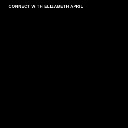
CONNECT WITH ELIZABETH APRIL