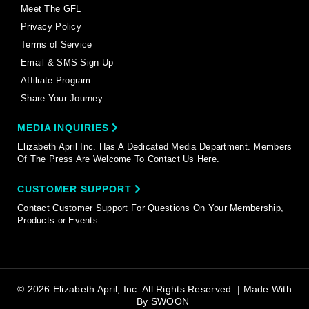
Meet The GFL
Privacy Policy
Terms of Service
Email & SMS Sign-Up
Affiliate Program
Share Your Journey
MEDIA INQUIRIES
Elizabeth April Inc. Has A Dedicated Media Department. Members
Of The Press Are Welcome To Contact Us Here.
CUSTOMER SUPPORT
Contact Customer Support For Questions On Your Membership,
Products or Events.
© 2026 Elizabeth April, Inc. All Rights Reserved. | Made With
By
SWOON