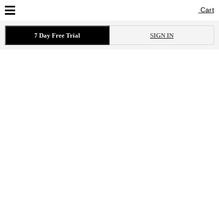
Cart
Cart
7 Day Free Trial
SIGN IN