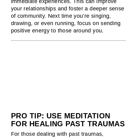
immediate experiences. This can improve
your relationships and foster a deeper sense
of community. Next time you’re singing,
drawing, or even running, focus on sending
positive energy to those around you.
PRO TIP: USE MEDITATION
FOR HEALING PAST TRAUMAS
For those dealing with past traumas,