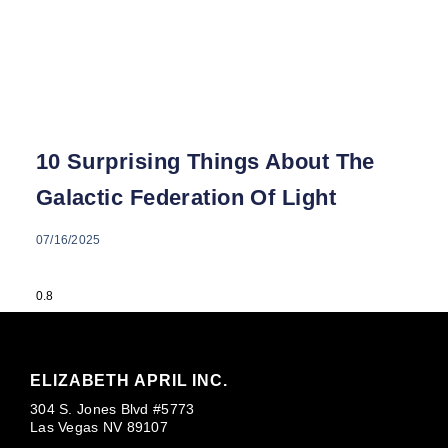
10 Surprising Things About The
Galactic Federation Of Light
07/16/2025
ELIZABETH APRIL INC.
304 S. Jones Blvd #5773
Las Vegas NV 89107