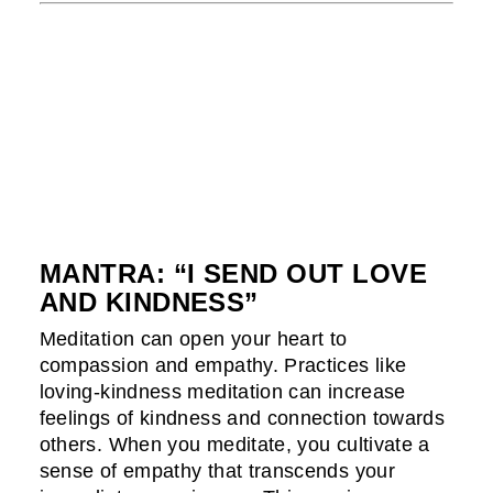
MANTRA: “I SEND OUT LOVE
AND KINDNESS”
Meditation can open your heart to
compassion and empathy. Practices like
loving-kindness meditation can increase
feelings of kindness and connection towards
others. When you meditate, you cultivate a
sense of empathy that transcends your