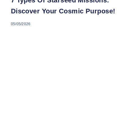
7 Types Of Starseed Missions:
Discover Your Cosmic Purpose!
05/05/2026