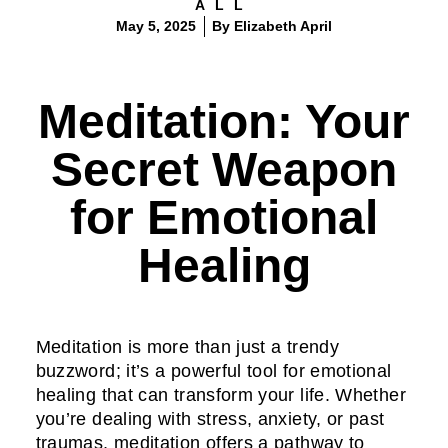
ALL
May 5, 2025
By
Elizabeth April
Meditation: Your
Secret Weapon
for Emotional
Healing
Meditation is more than just a trendy
buzzword; it’s a powerful tool for emotional
healing that can transform your life. Whether
you’re dealing with stress, anxiety, or past
traumas, meditation offers a pathway to