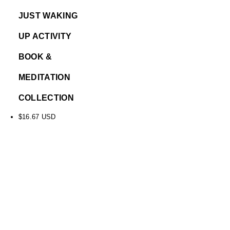
JUST WAKING
UP ACTIVITY
BOOK &
MEDITATION
COLLECTION
$
16.67
USD