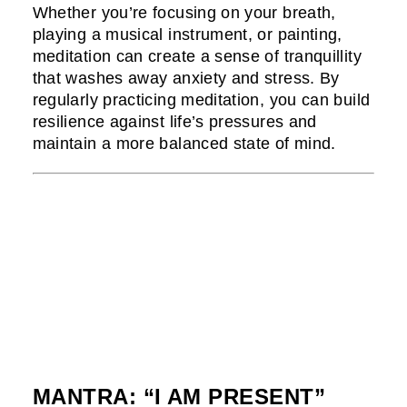
Whether you’re focusing on your breath,
playing a musical instrument, or painting,
meditation can create a sense of tranquillity
that washes away anxiety and stress. By
regularly practicing meditation, you can build
resilience against life’s pressures and
maintain a more balanced state of mind.
MANTRA: “I AM PRESENT”