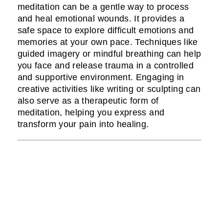
meditation can be a gentle way to process
and heal emotional wounds. It provides a
safe space to explore difficult emotions and
memories at your own pace. Techniques like
guided imagery or mindful breathing can help
you face and release trauma in a controlled
and supportive environment. Engaging in
creative activities like writing or sculpting can
also serve as a therapeutic form of
meditation, helping you express and
transform your pain into healing.