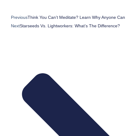
Previous
Think You Can’t Meditate? Learn Why Anyone Can
Next
Starseeds Vs. Lightworkers: What’s The Difference?