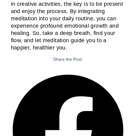
in creative activities, the key is to be present
and enjoy the process. By integrating
meditation into your daily routine, you can
experience profound emotional growth and
healing. So, take a deep breath, find your
flow, and let meditation guide you to a
happier, healthier you.
Share the Post: