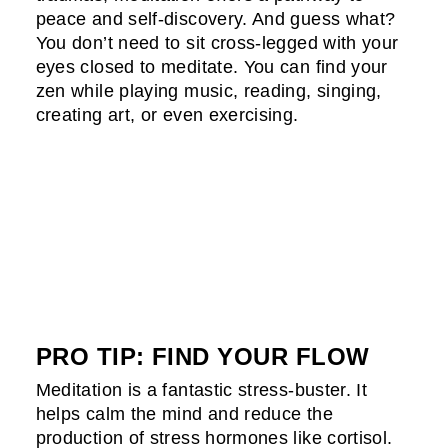
peace and self-discovery. And guess what?
You don’t need to sit cross-legged with your
eyes closed to meditate. You can find your
zen while playing music, reading, singing,
creating art, or even exercising.
PRO TIP: FIND YOUR FLOW
Meditation is a fantastic stress-buster. It
helps calm the mind and reduce the
production of stress hormones like cortisol.