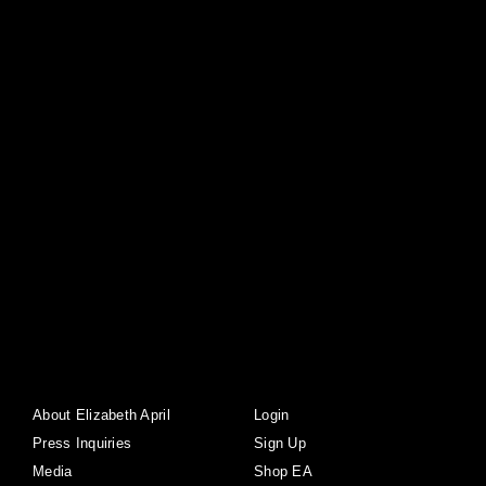
About Elizabeth April
Login
Press Inquiries
Sign Up
Media
Shop EA