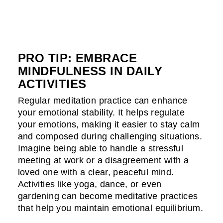
PRO TIP: EMBRACE
MINDFULNESS IN DAILY
ACTIVITIES
Regular meditation practice can enhance
your emotional stability. It helps regulate
your emotions, making it easier to stay calm
and composed during challenging situations.
Imagine being able to handle a stressful
meeting at work or a disagreement with a
loved one with a clear, peaceful mind.
Activities like yoga, dance, or even
gardening can become meditative practices
that help you maintain emotional equilibrium.