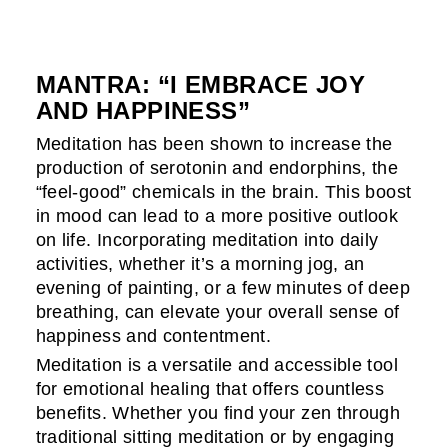
MANTRA: “I EMBRACE JOY
AND HAPPINESS”
Meditation has been shown to increase the
production of serotonin and endorphins, the
“feel-good” chemicals in the brain. This boost
in mood can lead to a more positive outlook
on life. Incorporating meditation into daily
activities, whether it’s a morning jog, an
evening of painting, or a few minutes of deep
breathing, can elevate your overall sense of
happiness and contentment.
Meditation is a versatile and accessible tool
for emotional healing that offers countless
benefits. Whether you find your zen through
traditional sitting meditation or by engaging