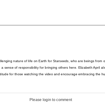
hallenging nature of life on Earth for Starseeds, who are beings from
a sense of responsibility for bringing others here. Elizabeth April a
itude for those watching the video and encourage embracing the hum
Please login to comment