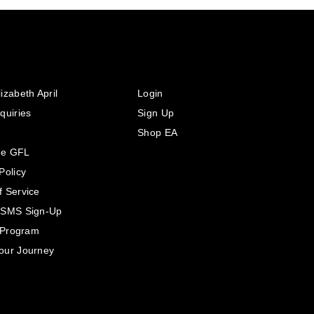
izabeth April
Login
quiries
Sign Up
Shop EA
he GFL
Policy
f Service
 SMS Sign-Up
e Program
our Journey