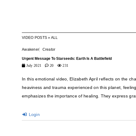
VIDEO POSTS
»
ALL
Awakener
Creator
Urgent Message To Starseeds: Earth Is A Battlefield
July 2021
20
231
In this emotional video, Elizabeth April reflects on the c
heaviness and trauma experienced on this planet, feeling 
emphasizes the importance of healing. They express grat
Login