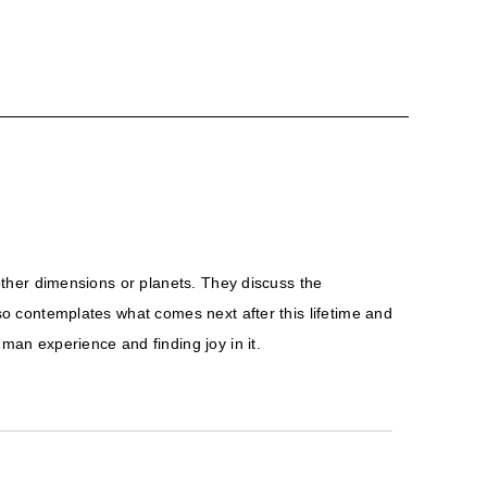
 other dimensions or planets. They discuss the
lso contemplates what comes next after this lifetime and
an experience and finding joy in it.