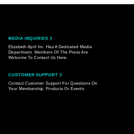
MEDIA INQUIRIES
Elizabeth April Inc. Has A Dedicated Media
Department. Members Of The Press Are
Welcome To Contact Us Here.
CUSTOMER SUPPORT
Contact Customer Support For Questions On
Your Membership, Products Or Events.