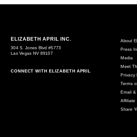
ELIZABETH APRIL INC.
About El
304 S. Jones Blvd #5773
Press In
Las Vegas NV 89107
Media
Meet T
CONNECT WITH ELIZABETH APRIL
Privacy 
Terms o
Email &
Affiliat
Share Y