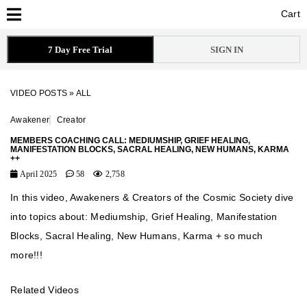
Cart
Cart
7 Day Free Trial
SIGN IN
VIDEO POSTS
»
ALL
Awakener
Creator
MEMBERS COACHING CALL: MEDIUMSHIP, GRIEF HEALING,
MANIFESTATION BLOCKS, SACRAL HEALING, NEW HUMANS, KARMA
++
April 2025
58
2,758
In this video, Awakeners & Creators of the Cosmic Society dive
into topics about: Mediumship, Grief Healing, Manifestation
Blocks, Sacral Healing, New Humans, Karma + so much
more!!!
Related Videos