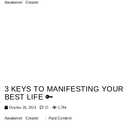
Awakener
Creator
3 KEYS TO MANIFESTING YOUR
BEST LIFE 🔑
October 28, 2024
25
3,784
Awakener
Creator
Paid Content