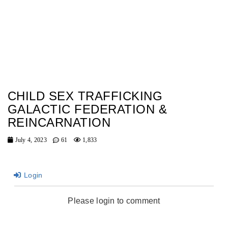
CHILD SEX TRAFFICKING
GALACTIC FEDERATION &
REINCARNATION
July 4, 2023
61
1,833
Login
Please login to comment