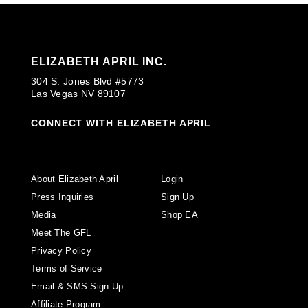
ELIZABETH APRIL INC.
304 S. Jones Blvd #5773
Las Vegas NV 89107
CONNECT WITH ELIZABETH APRIL
About Elizabeth April
Login
Press Inquiries
Sign Up
Media
Shop EA
Meet The GFL
Privacy Policy
Terms of Service
Email & SMS Sign-Up
Affiliate Program