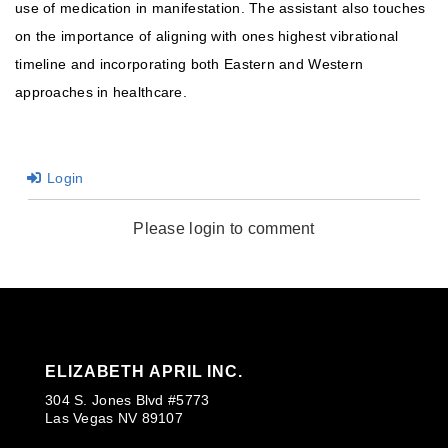
use of medication in manifestation. The assistant also touches
on the importance of aligning with ones highest vibrational
timeline and incorporating both Eastern and Western
approaches in healthcare.
Login
Please login to comment
ELIZABETH APRIL INC.
304 S. Jones Blvd #5773
Las Vegas NV 89107