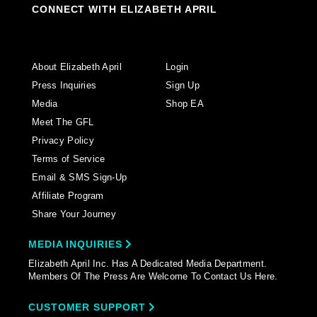
CONNECT WITH ELIZABETH APRIL
About Elizabeth April
Login
Press Inquiries
Sign Up
Media
Shop EA
Meet The GFL
Privacy Policy
Terms of Service
Email & SMS Sign-Up
Affiliate Program
Share Your Journey
MEDIA INQUIRIES
Elizabeth April Inc. Has A Dedicated Media Department.
Members Of The Press Are Welcome To Contact Us Here.
CUSTOMER SUPPORT