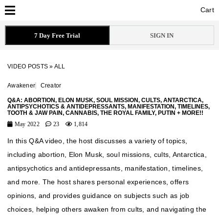
Cart
Cart
7 Day Free Trial
SIGN IN
VIDEO POSTS
»
ALL
Awakener
Creator
Q&A: ABORTION, ELON MUSK, SOUL MISSION, CULTS, ANTARCTICA,
ANTIPSYCHOTICS & ANTIDEPRESSANTS, MANIFESTATION, TIMELINES,
TOOTH & JAW PAIN, CANNABIS, THE ROYAL FAMILY, PUTIN + MORE!!
May 2022
23
1,814
In this Q&A video, the host discusses a variety of topics,
including abortion, Elon Musk, soul missions, cults, Antarctica,
antipsychotics and antidepressants, manifestation, timelines,
and more. The host shares personal experiences, offers
opinions, and provides guidance on subjects such as job
choices, helping others awaken from cults, and navigating the