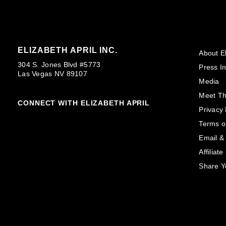
ELIZABETH APRIL INC.
About El
304 S. Jones Blvd #5773
Press In
Las Vegas NV 89107
Media
Meet T
CONNECT WITH ELIZABETH APRIL
Privacy 
Terms o
Email &
Affiliat
Share Y