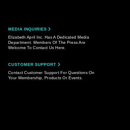
MEDIA INQUIRIES
Elizabeth April Inc. Has A Dedicated Media
Department. Members Of The Press Are
Welcome To Contact Us Here.
CUSTOMER SUPPORT
Contact Customer Support For Questions On
Your Membership, Products Or Events.