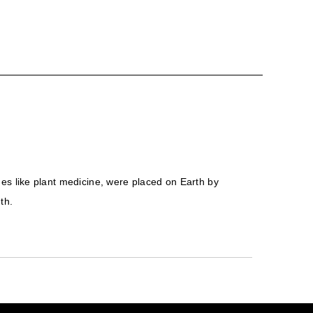
ones like plant medicine, were placed on Earth by
th.