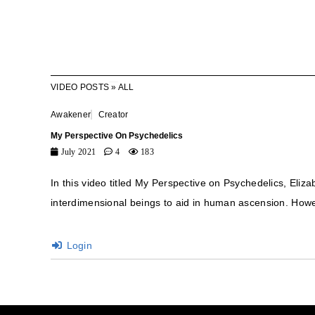
VIDEO POSTS
»
ALL
Awakener
Creator
My Perspective On Psychedelics
July 2021
4
183
In this video titled My Perspective on Psychedelics, Eliza
interdimensional beings to aid in human ascension. Howev
Login