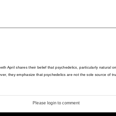
beth April shares their belief that psychedelics, particularly natural 
er, they emphasize that psychedelics are not the sole source of tru
Please login to comment