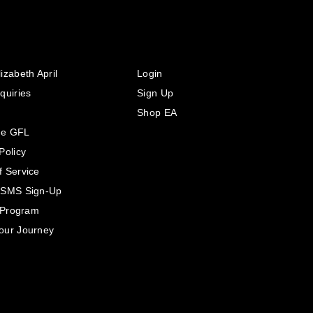
izabeth April
Login
quiries
Sign Up
Shop EA
he GFL
Policy
f Service
 SMS Sign-Up
e Program
our Journey