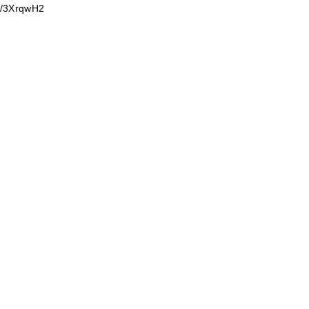
om/3XrqwH2