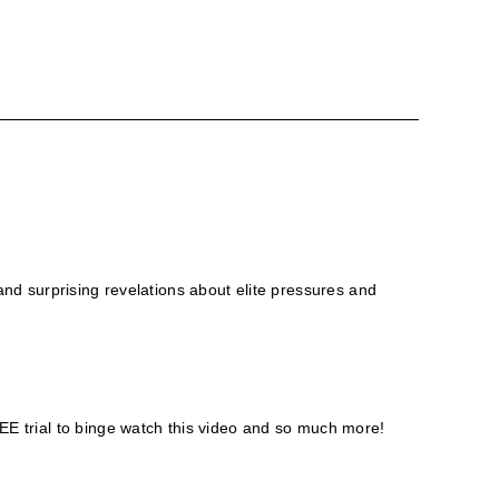
 and surprising revelations about elite pressures and
E trial to binge watch this video and so much more!