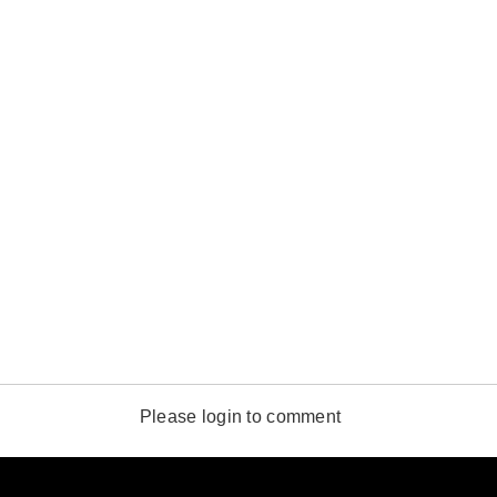
Please login to comment