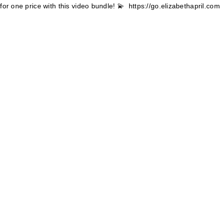
for one price with this video bundle! 💫
https://go.elizabethapril.c