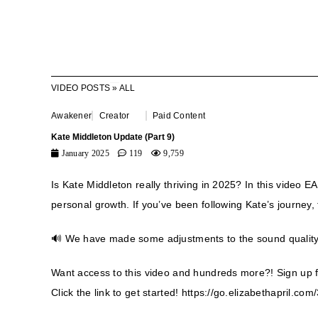
VIDEO POSTS
»
ALL
Awakener
Creator
Paid Content
Kate Middleton Update (Part 9)
January 2025
119
9,759
Is Kate Middleton really thriving in 2025? In this video 
personal growth. If you’ve been following Kate’s journey, 
🔊 We have made some adjustments to the sound quality t
Want access to this video and hundreds more?! Sign up 
Click the link to get started!
https://go.elizabethapril.c