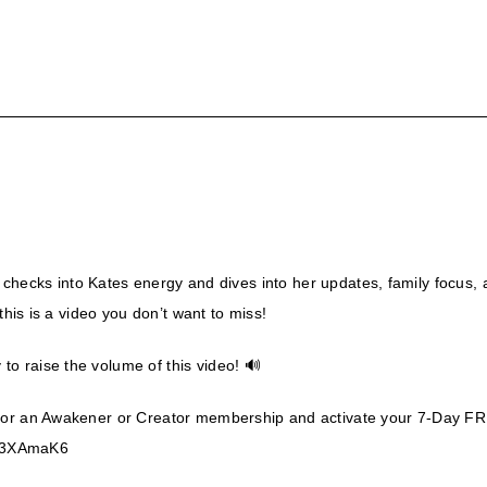
EA checks into Kates energy and dives into her updates, family focus,
this is a video you don’t want to miss!
o raise the volume of this video! 🔊
for an Awakener or Creator membership and activate your 7-Day FRE
om/3XAmaK6