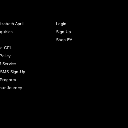
izabeth April
Login
quiries
Sign Up
Shop EA
he GFL
Policy
f Service
 SMS Sign-Up
e Program
our Journey