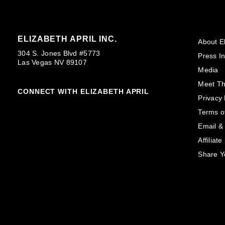
ELIZABETH APRIL INC.
About El
304 S. Jones Blvd #5773
Press In
Las Vegas NV 89107
Media
Meet T
CONNECT WITH ELIZABETH APRIL
Privacy 
Terms o
Email &
Affiliat
Share Y