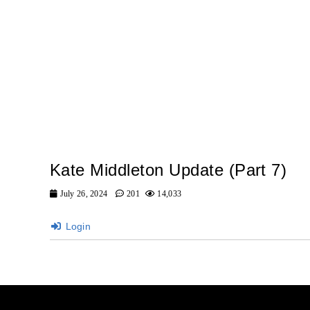
Kate Middleton Update (Part 7)
July 26, 2024
201
14,033
Login