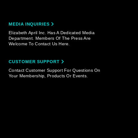
MEDIA INQUIRIES
Elizabeth April Inc. Has A Dedicated Media
Department. Members Of The Press Are
Welcome To Contact Us Here.
CUSTOMER SUPPORT
Contact Customer Support For Questions On
Your Membership, Products Or Events.