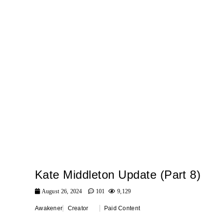
Kate Middleton Update (Part 8)
August 26, 2024
101
9,129
Awakener
Creator
Paid Content