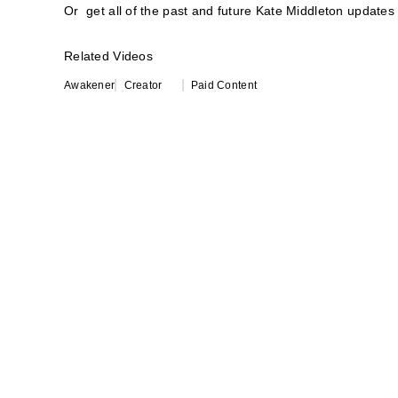
Or get all of the past and future Kate Middleton updates 
Related Videos
Awakener
Creator
Paid Content