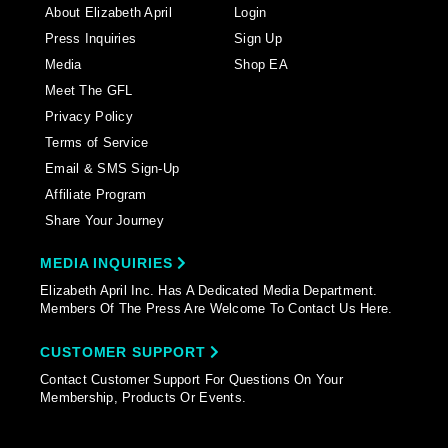
About Elizabeth April
Login
Press Inquiries
Sign Up
Media
Shop EA
Meet The GFL
Privacy Policy
Terms of Service
Email & SMS Sign-Up
Affiliate Program
Share Your Journey
MEDIA INQUIRIES
Elizabeth April Inc. Has A Dedicated Media Department.
Members Of The Press Are Welcome To Contact Us Here.
CUSTOMER SUPPORT
Contact Customer Support For Questions On Your
Membership, Products Or Events.