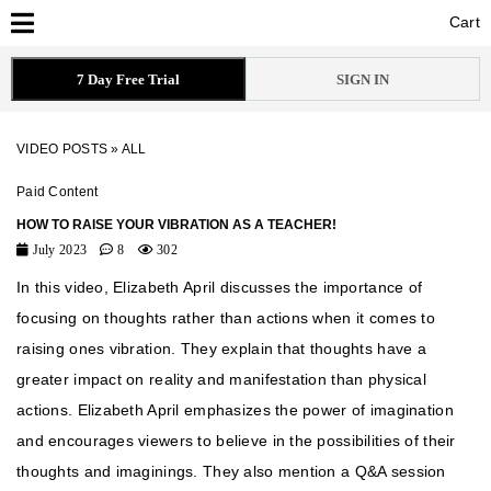
Cart
Cart
7 Day Free Trial
SIGN IN
VIDEO POSTS
»
ALL
Paid Content
HOW TO RAISE YOUR VIBRATION AS A TEACHER!
July 2023
8
302
In this video, Elizabeth April discusses the importance of
focusing on thoughts rather than actions when it comes to
raising ones vibration. They explain that thoughts have a
greater impact on reality and manifestation than physical
actions. Elizabeth April emphasizes the power of imagination
and encourages viewers to believe in the possibilities of their
thoughts and imaginings. They also mention a Q&A session