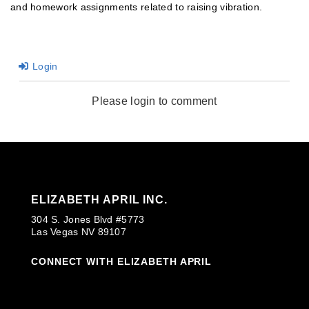
and homework assignments related to raising vibration.
Login
Please login to comment
ELIZABETH APRIL INC.
304 S. Jones Blvd #5773
Las Vegas NV 89107
CONNECT WITH ELIZABETH APRIL