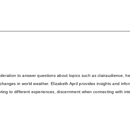
 Federation to answer questions about topics such as clairaudience, he
changes in world weather. Elizabeth April provides insights and info
apting to different experiences, discernment when connecting with in