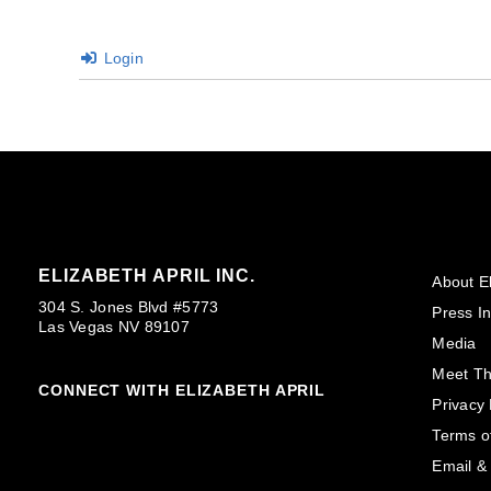
Login
ELIZABETH APRIL INC.
About El
304 S. Jones Blvd #5773
Press In
Las Vegas NV 89107
Media
Meet T
CONNECT WITH ELIZABETH APRIL
Privacy 
Terms o
Email &