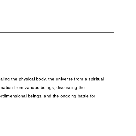
aling the physical body, the universe from a spiritual
rmation from various beings, discussing the
terdimensional beings, and the ongoing battle for