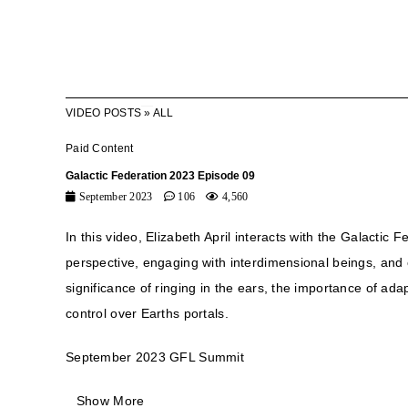
VIDEO POSTS
»
ALL
Paid Content
Galactic Federation 2023 Episode 09
September 2023
106
4,560
In this video, Elizabeth April interacts with the Galactic
perspective, engaging with interdimensional beings, and 
significance of ringing in the ears, the importance of ad
control over Earths portals.
September 2023 GFL Summit
Show More