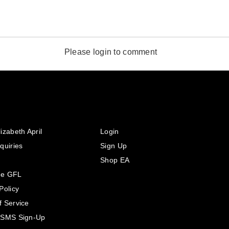
Please login to comment
izabeth April
Login
quiries
Sign Up
Shop EA
he GFL
Policy
f Service
 SMS Sign-Up