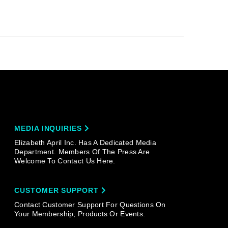
MEDIA INQUIRIES
Elizabeth April Inc. Has A Dedicated Media
Department. Members Of The Press Are
Welcome To Contact Us Here.
CUSTOMER SUPPORT
Contact Customer Support For Questions On
Your Membership, Products Or Events.