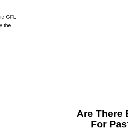
the GFL
w the
Are There 
For Pas