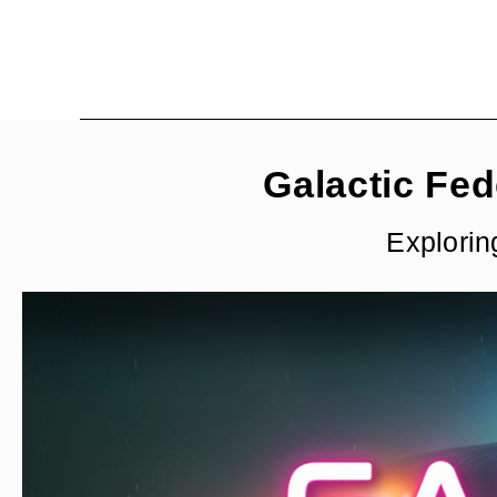
Galactic Fed
Explorin