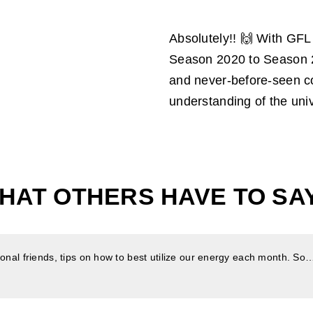
Absolutely!! 🙌 With GF
Season 2020 to Season 2
and never-before-seen co
understanding of the univ
HAT OTHERS HAVE TO SAY.
nal friends, tips on how to best utilize our energy each month. So… a