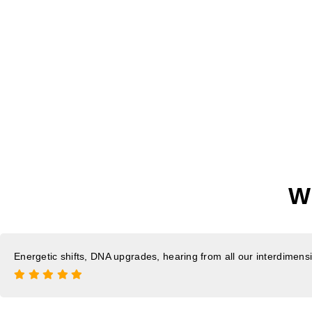
W
Energetic shifts, DNA upgrades, hearing from all our interdimensio