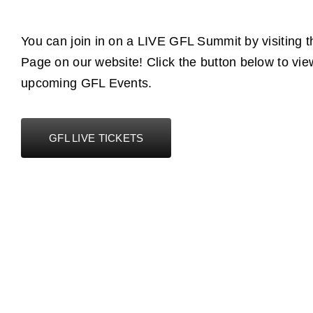
You can join in on a LIVE GFL Summit by visiting 
Page on our website! Click the button below to vie
upcoming GFL Events.
GFL LIVE TICKETS