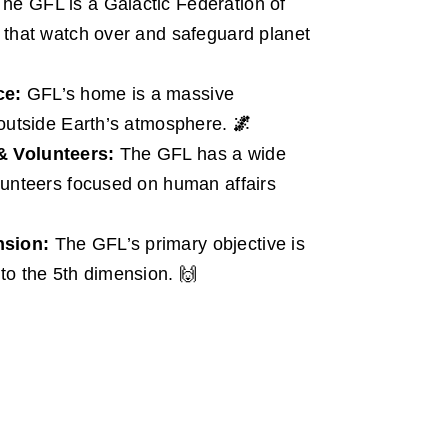
he GFL is a Galactic Federation of
 that watch over and safeguard planet
ce:
GFL’s home is a massive
 outside Earth’s atmosphere.
🌌
& Volunteers:
The GFL has a wide
lunteers focused on human affairs
nsion:
The GFL’s primary objective is
to the 5th dimension. 🙌