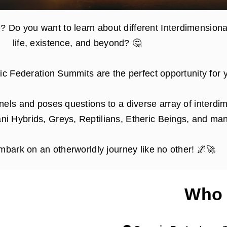
? Do you want to learn about different Interdimensiona
life, existence, and beyond? 🤔
tic Federation Summits are the perfect opportunity for 
nels and poses questions to a diverse array of interdim
ni Hybrids, Greys, Reptilians, Etheric Beings, and man
mbark on an otherworldly journey like no other! 🌌🚀
Who 