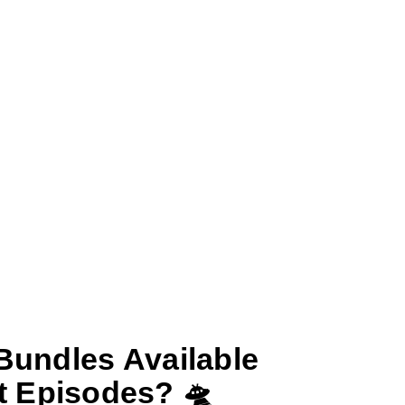
Bundles Available
t Episodes? 🛸