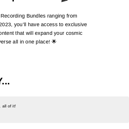
L Recording Bundles ranging from
023, you’ll have access to exclusive
ntent that will expand your cosmic
erse all in one place! 🌟
..
ll of it!