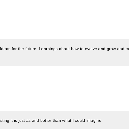
 Ideas for the future. Learnings about how to evolve and grow and m
ting it is just as and better than what I could imagine