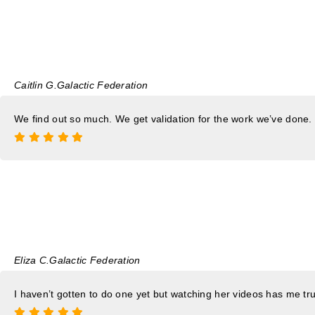
Caitlin G.
Galactic Federation
We find out so much. We get validation for the work we’ve done.
Eliza C.
Galactic Federation
I haven’t gotten to do one yet but watching her videos has me trus