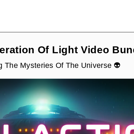
eration Of Light Video Bun
g The Mysteries Of The Universe 👽