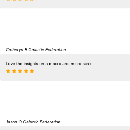
Catheryn B.
Galactic Federation
Love the insights on a macro and micro scale
Jason Q.
Galactic Federation