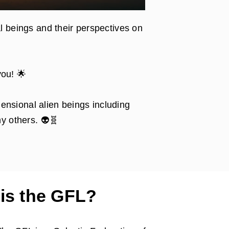
l beings and their perspectives on
you! 🌟
ensional alien beings including
y others. 👽🧬
is the GFL?