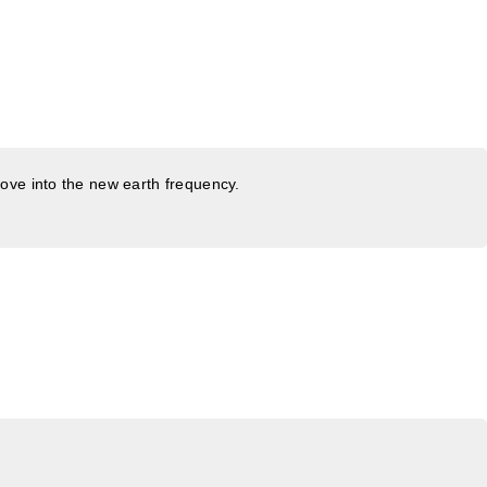
ove into the new earth frequency.