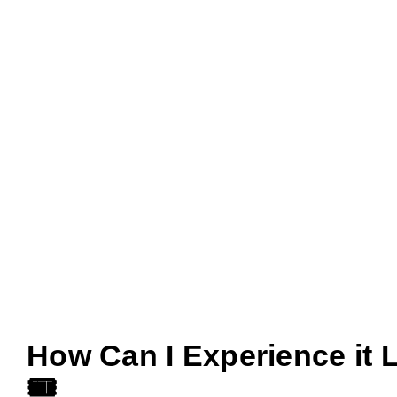
How Can I Experience it 
🎟️