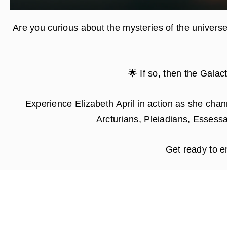
Are you curious about the mysteries of the universe
🌟
If so, then the Galac
Experience Elizabeth April in action as she chan
Arcturians, Pleiadians, Essessa
Get ready to e