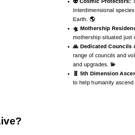
👽 Cosmic Protectors:
T
Interdimensional species
Earth.
🌎
🛸
Mothership Residen
mothership situated just
🙏
Dedicated Councils 
range of councils and vo
and upgrades.
💫
🧬 5th Dimension Asce
to help humanity ascend 
Live?