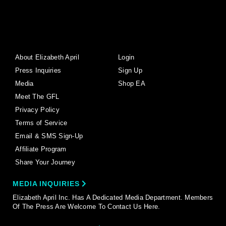
About Elizabeth April
Login
Press Inquiries
Sign Up
Media
Shop EA
Meet The GFL
Privacy Policy
Terms of Service
Email & SMS Sign-Up
Affiliate Program
Share Your Journey
MEDIA INQUIRIES
Elizabeth April Inc. Has A Dedicated Media Department. Members
Of The Press Are Welcome To Contact Us Here.