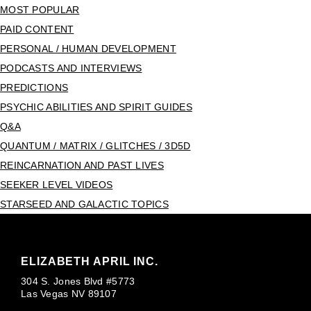
MOST POPULAR
PAID CONTENT
PERSONAL / HUMAN DEVELOPMENT
PODCASTS AND INTERVIEWS
PREDICTIONS
PSYCHIC ABILITIES AND SPIRIT GUIDES
Q&A
QUANTUM / MATRIX / GLITCHES / 3D5D
REINCARNATION AND PAST LIVES
SEEKER LEVEL VIDEOS
STARSEED AND GALACTIC TOPICS
ELIZABETH APRIL INC.
304 S. Jones Blvd #5773
Las Vegas NV 89107