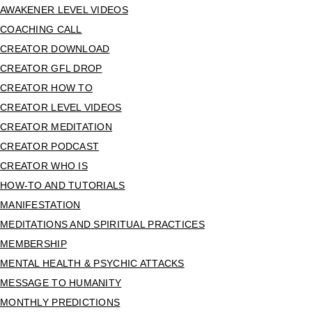
AWAKENER LEVEL VIDEOS
COACHING CALL
CREATOR DOWNLOAD
CREATOR GFL DROP
CREATOR HOW TO
CREATOR LEVEL VIDEOS
CREATOR MEDITATION
CREATOR PODCAST
CREATOR WHO IS
HOW-TO AND TUTORIALS
MANIFESTATION
MEDITATIONS AND SPIRITUAL PRACTICES
MEMBERSHIP
MENTAL HEALTH & PSYCHIC ATTACKS
MESSAGE TO HUMANITY
MONTHLY PREDICTIONS