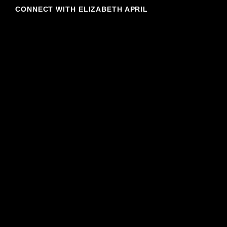
CONNECT WITH ELIZABETH APRIL