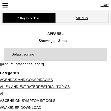
Cart
Cart
7 Day Free Trial
SIGN IN
APPAREL
Showing all 8 results
[product_categories_short]
Categories
AGENDAS AND CONSPIRACIES
ALIEN AND EXTRATERRESTRIAL TOPICS
ALL
ASCENSION SYMPTOMS/TOOLS
AWAKENER DOWNLOAD