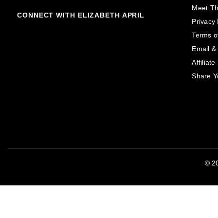
Meet T
CONNECT WITH ELIZABETH APRIL
Privacy 
Terms o
Email &
Affiliat
Share Y
© 20