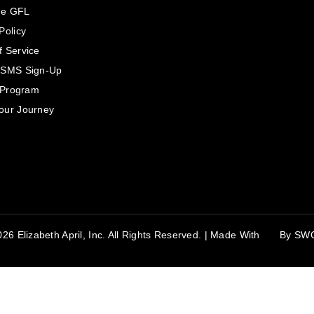
he GFL
Policy
f Service
 SMS Sign-Up
e Program
our Journey
26 Elizabeth April, Inc. All Rights Reserved. | Made With
By
SW