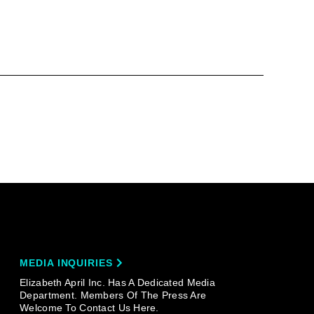
MEDIA INQUIRIES
Elizabeth April Inc. Has A Dedicated Media
Department. Members Of The Press Are
Welcome To Contact Us Here.