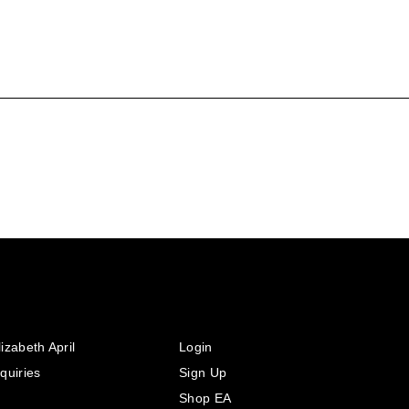
izabeth April
Login
quiries
Sign Up
Shop EA