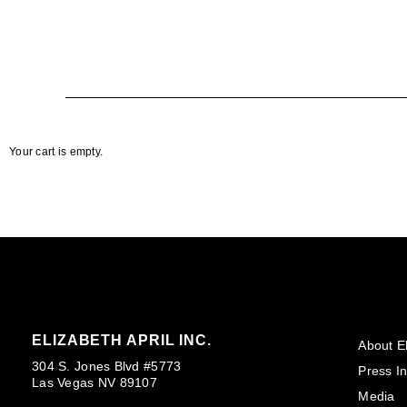
Your cart is empty.
ELIZABETH APRIL INC.
About El
304 S. Jones Blvd #5773
Press In
Las Vegas NV 89107
Media