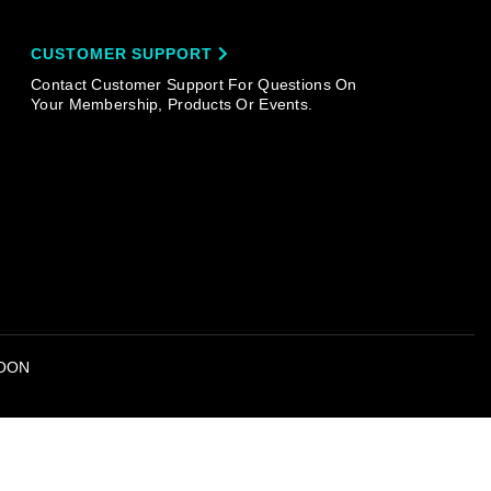
CUSTOMER SUPPORT
Contact Customer Support For Questions On
Your Membership, Products Or Events.
OON