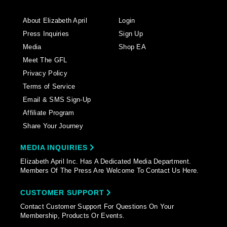
About Elizabeth April
Login
Press Inquiries
Sign Up
Media
Shop EA
Meet The GFL
Privacy Policy
Terms of Service
Email & SMS Sign-Up
Affiliate Program
Share Your Journey
MEDIA INQUIRIES
Elizabeth April Inc. Has A Dedicated Media Department.
Members Of The Press Are Welcome To Contact Us Here.
CUSTOMER SUPPORT
Contact Customer Support For Questions On Your
Membership, Products Or Events.