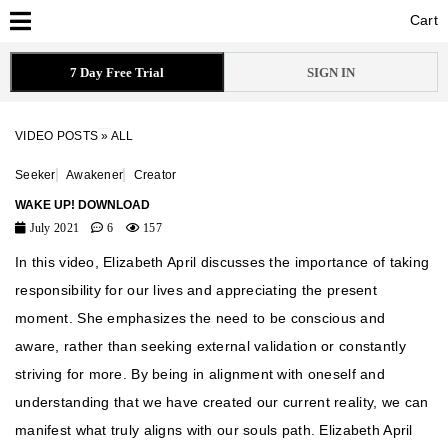
Cart
Cart
7 Day Free Trial
SIGN IN
VIDEO POSTS
»
ALL
Seeker
Awakener
Creator
WAKE UP! DOWNLOAD
July 2021
6
157
In this video, Elizabeth April discusses the importance of taking
responsibility for our lives and appreciating the present
moment. She emphasizes the need to be conscious and
aware, rather than seeking external validation or constantly
striving for more. By being in alignment with oneself and
understanding that we have created our current reality, we can
manifest what truly aligns with our souls path. Elizabeth April