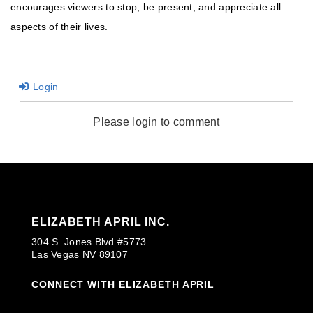
encourages viewers to stop, be present, and appreciate all
aspects of their lives.
Login
Please login to comment
ELIZABETH APRIL INC.
304 S. Jones Blvd #5773
Las Vegas NV 89107
CONNECT WITH ELIZABETH APRIL