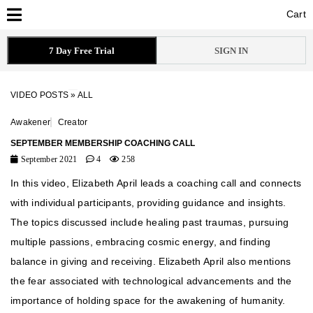
Cart
Cart
7 Day Free Trial
SIGN IN
VIDEO POSTS
»
ALL
Awakener
Creator
SEPTEMBER MEMBERSHIP COACHING CALL
September 2021
4
258
In this video, Elizabeth April leads a coaching call and connects
with individual participants, providing guidance and insights.
The topics discussed include healing past traumas, pursuing
multiple passions, embracing cosmic energy, and finding
balance in giving and receiving. Elizabeth April also mentions
the fear associated with technological advancements and the
importance of holding space for the awakening of humanity.