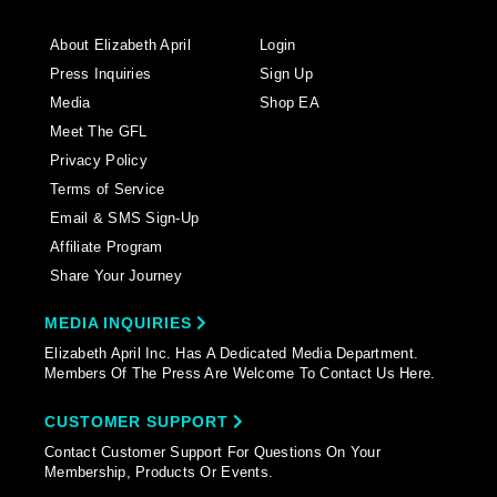
About Elizabeth April
Login
Press Inquiries
Sign Up
Media
Shop EA
Meet The GFL
Privacy Policy
Terms of Service
Email & SMS Sign-Up
Affiliate Program
Share Your Journey
MEDIA INQUIRIES
Elizabeth April Inc. Has A Dedicated Media Department.
Members Of The Press Are Welcome To Contact Us Here.
CUSTOMER SUPPORT
Contact Customer Support For Questions On Your
Membership, Products Or Events.