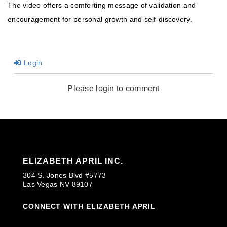
The video offers a comforting message of validation and
encouragement for personal growth and self-discovery.
Login
Please login to comment
ELIZABETH APRIL INC.
304 S. Jones Blvd #5773
Las Vegas NV 89107
CONNECT WITH ELIZABETH APRIL