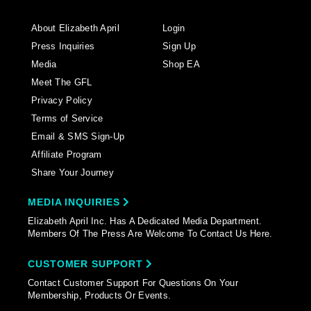
About Elizabeth April
Login
Press Inquiries
Sign Up
Media
Shop EA
Meet The GFL
Privacy Policy
Terms of Service
Email & SMS Sign-Up
Affiliate Program
Share Your Journey
MEDIA INQUIRIES
Elizabeth April Inc. Has A Dedicated Media Department.
Members Of The Press Are Welcome To Contact Us Here.
CUSTOMER SUPPORT
Contact Customer Support For Questions On Your
Membership, Products Or Events.