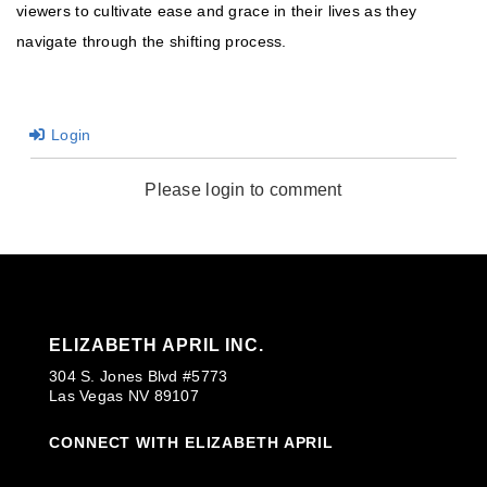
viewers to cultivate ease and grace in their lives as they
navigate through the shifting process.
Login
Please login to comment
ELIZABETH APRIL INC.
304 S. Jones Blvd #5773
Las Vegas NV 89107
CONNECT WITH ELIZABETH APRIL