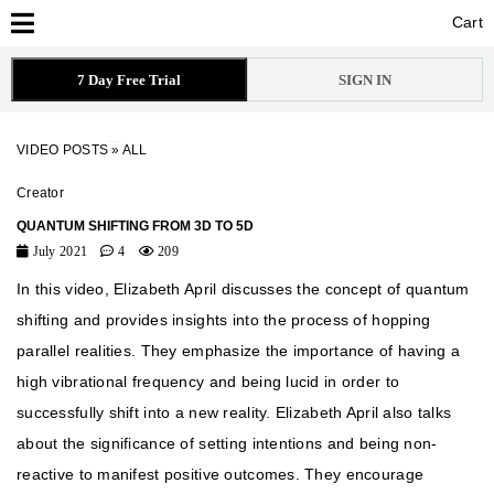
Cart
Cart
7 Day Free Trial
SIGN IN
VIDEO POSTS
»
ALL
Creator
QUANTUM SHIFTING FROM 3D TO 5D
July 2021
4
209
In this video, Elizabeth April discusses the concept of quantum
shifting and provides insights into the process of hopping
parallel realities. They emphasize the importance of having a
high vibrational frequency and being lucid in order to
successfully shift into a new reality. Elizabeth April also talks
about the significance of setting intentions and being non-
reactive to manifest positive outcomes. They encourage