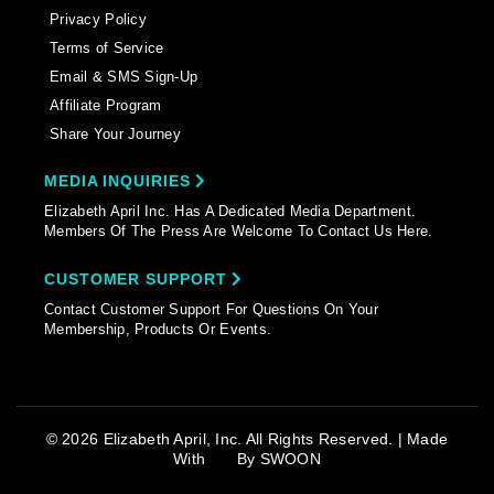
Privacy Policy
Terms of Service
Email & SMS Sign-Up
Affiliate Program
Share Your Journey
MEDIA INQUIRIES
Elizabeth April Inc. Has A Dedicated Media Department.
Members Of The Press Are Welcome To Contact Us Here.
CUSTOMER SUPPORT
Contact Customer Support For Questions On Your
Membership, Products Or Events.
© 2026 Elizabeth April, Inc. All Rights Reserved. | Made
With
By
SWOON