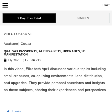
Cart
Cart
7 Day Free Trial
SIGN IN
VIDEO POSTS
»
ALL
Awakener
Creator
Q&A: VAX PASSPORTS, ALIENS & PETS, UPGRADES, 5D
MANIFESTATION
July 2021
7
233
In this video, Elizabeth April discusses various topics including
small creatures, co-op living environments, land distribution,
and upgrades. They provide personal anecdotes and insights
on these subjects, sharing their experiences and perspectives.
Login