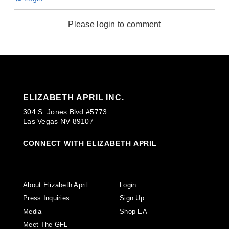
Please login to comment
ELIZABETH APRIL INC.
304 S. Jones Blvd #5773
Las Vegas NV 89107
CONNECT WITH ELIZABETH APRIL
About Elizabeth April
Login
Press Inquiries
Sign Up
Media
Shop EA
Meet The GFL