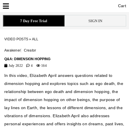
Cart
Cart
7 Day Free Trial
SIGN IN
VIDEO POSTS
»
ALL
Awakener
Creator
Q&A: DIMENSION HOPPING
July 2022
4
164
In this video, Elizabeth April answers questions related to
dimension hopping and explores topics such as ego death, the
relationship between ego death and dimension hopping, the
impact of dimension hopping on other beings, the purpose of
lay lines on Earth, the lessons of different dimensions, and the
vibrations of dimensions. Elizabeth April also addresses
personal experiences and offers insights on dreams, past lives,