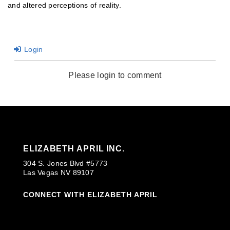
and altered perceptions of reality.
Login
Please login to comment
ELIZABETH APRIL INC.
304 S. Jones Blvd #5773
Las Vegas NV 89107
CONNECT WITH ELIZABETH APRIL