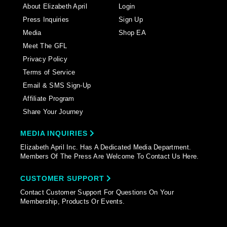
About Elizabeth April
Login
Press Inquiries
Sign Up
Media
Shop EA
Meet The GFL
Privacy Policy
Terms of Service
Email & SMS Sign-Up
Affiliate Program
Share Your Journey
MEDIA INQUIRIES
Elizabeth April Inc. Has A Dedicated Media Department.
Members Of The Press Are Welcome To Contact Us Here.
CUSTOMER SUPPORT
Contact Customer Support For Questions On Your
Membership, Products Or Events.