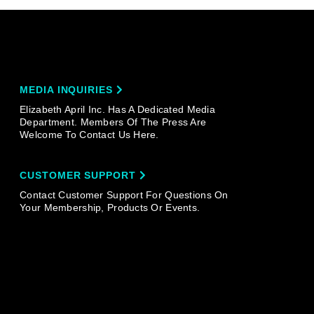
MEDIA INQUIRIES
Elizabeth April Inc. Has A Dedicated Media
Department. Members Of The Press Are
Welcome To Contact Us Here.
CUSTOMER SUPPORT
Contact Customer Support For Questions On
Your Membership, Products Or Events.