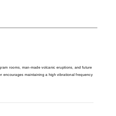
logram rooms, man-made volcanic eruptions, and future
er encourages maintaining a high vibrational frequency