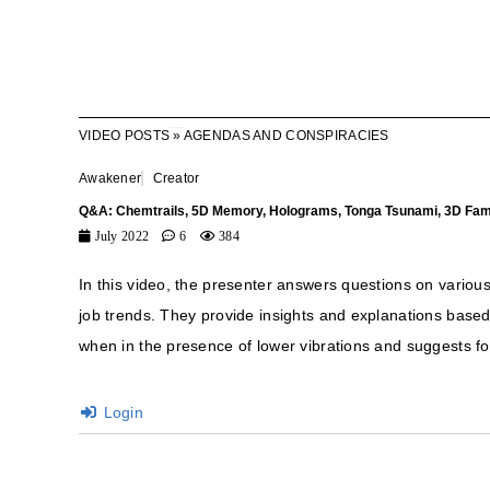
VIDEO POSTS
»
AGENDAS AND CONSPIRACIES
Awakener
Creator
Q&A: Chemtrails, 5D Memory, Holograms, Tonga Tsunami, 3D Fam
July 2022
6
384
In this video, the presenter answers questions on vario
job trends. They provide insights and explanations base
when in the presence of lower vibrations and suggests f
Login