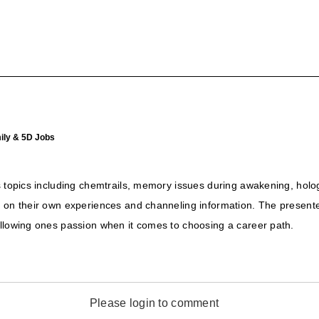
ily & 5D Jobs
us topics including chemtrails, memory issues during awakening, ho
d on their own experiences and channeling information. The present
ollowing ones passion when it comes to choosing a career path.
Please login to comment