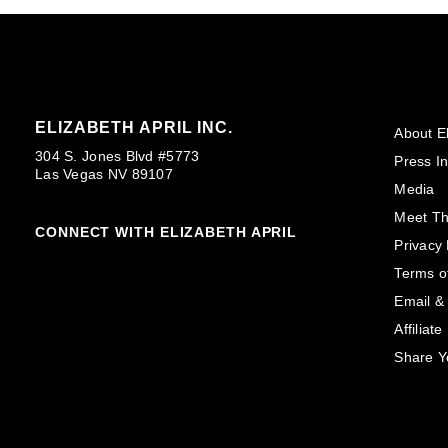
ELIZABETH APRIL INC.
About El
304 S. Jones Blvd #5773
Press In
Las Vegas NV 89107
Media
Meet T
CONNECT WITH ELIZABETH APRIL
Privacy 
Terms o
Email &
Affiliat
Share Y