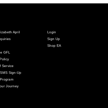
izabeth April
Login
quiries
Sign Up
Shop EA
he GFL
Policy
f Service
 SMS Sign-Up
e Program
our Journey