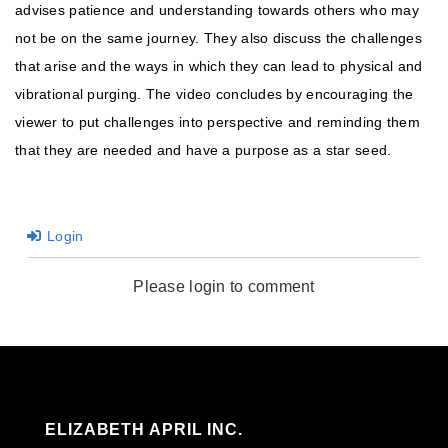
advises patience and understanding towards others who may
not be on the same journey. They also discuss the challenges
that arise and the ways in which they can lead to physical and
vibrational purging. The video concludes by encouraging the
viewer to put challenges into perspective and reminding them
that they are needed and have a purpose as a star seed.
Login
Please login to comment
ELIZABETH APRIL INC.