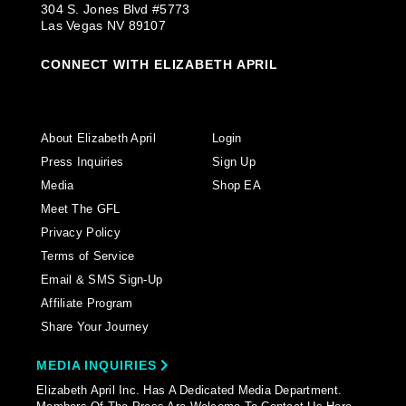
304 S. Jones Blvd #5773
Las Vegas NV 89107
CONNECT WITH ELIZABETH APRIL
About Elizabeth April
Login
Press Inquiries
Sign Up
Media
Shop EA
Meet The GFL
Privacy Policy
Terms of Service
Email & SMS Sign-Up
Affiliate Program
Share Your Journey
MEDIA INQUIRIES
Elizabeth April Inc. Has A Dedicated Media Department.