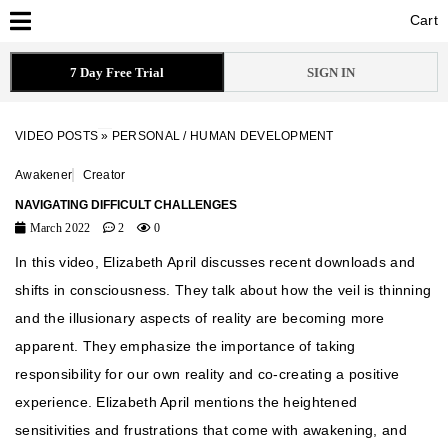
Cart
Cart
7 Day Free Trial
SIGN IN
VIDEO POSTS
»
PERSONAL / HUMAN DEVELOPMENT
Awakener
Creator
NAVIGATING DIFFICULT CHALLENGES
March 2022
2
0
In this video, Elizabeth April discusses recent downloads and
shifts in consciousness. They talk about how the veil is thinning
and the illusionary aspects of reality are becoming more
apparent. They emphasize the importance of taking
responsibility for our own reality and co-creating a positive
experience. Elizabeth April mentions the heightened
sensitivities and frustrations that come with awakening, and