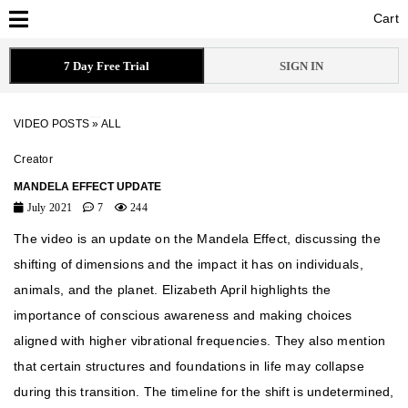
Cart
Cart
7 Day Free Trial
SIGN IN
VIDEO POSTS
»
ALL
Creator
MANDELA EFFECT UPDATE
July 2021
7
244
The video is an update on the Mandela Effect, discussing the
shifting of dimensions and the impact it has on individuals,
animals, and the planet. Elizabeth April highlights the
importance of conscious awareness and making choices
aligned with higher vibrational frequencies. They also mention
that certain structures and foundations in life may collapse
during this transition. The timeline for the shift is undetermined,