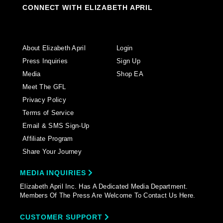
CONNECT WITH ELIZABETH APRIL
About Elizabeth April
Login
Press Inquiries
Sign Up
Media
Shop EA
Meet The GFL
Privacy Policy
Terms of Service
Email & SMS Sign-Up
Affiliate Program
Share Your Journey
MEDIA INQUIRIES
Elizabeth April Inc. Has A Dedicated Media Department.
Members Of The Press Are Welcome To Contact Us Here.
CUSTOMER SUPPORT