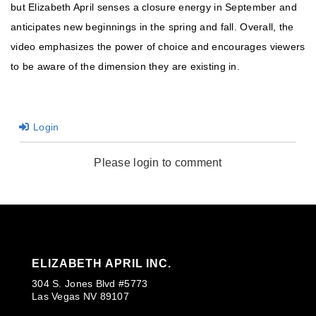
but Elizabeth April senses a closure energy in September and
anticipates new beginnings in the spring and fall. Overall, the
video emphasizes the power of choice and encourages viewers
to be aware of the dimension they are existing in.
Login
Please login to comment
ELIZABETH APRIL INC.
304 S. Jones Blvd #5773
Las Vegas NV 89107