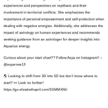
experiences and perspectives on reptilians and their
involvement in territorial conflicts. She emphasizes the
importance of personal empowerment and self-protection when
dealing with negative energies. Additionally, she addresses the
impact of astrology on human experiences and recommends
seeking guidance from an astrologer for deeper insights into
Aquarius energy.
Curious about your start chart?? Follow Asya on Instagram!! –
@asyarose13
🌎 Looking to shift from 3D into 5D but don’t know where to
start? 👀 Look no further!
https://go.elizabethapril.com/3GMMXNU