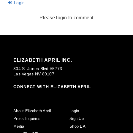
Login
Please login to comment
ELIZABETH APRIL INC.
304 S. Jones Blvd #5773
Las Vegas NV 89107
CONNECT WITH ELIZABETH APRIL
About Elizabeth April
Login
Press Inquiries
Sign Up
Media
Shop EA