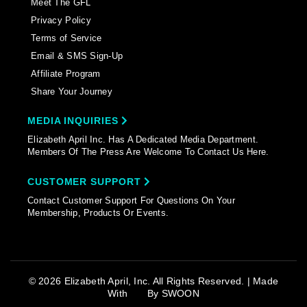
Meet The GFL
Privacy Policy
Terms of Service
Email & SMS Sign-Up
Affiliate Program
Share Your Journey
MEDIA INQUIRIES
Elizabeth April Inc. Has A Dedicated Media Department.
Members Of The Press Are Welcome To Contact Us Here.
CUSTOMER SUPPORT
Contact Customer Support For Questions On Your
Membership, Products Or Events.
© 2026 Elizabeth April, Inc. All Rights Reserved. | Made
With
By
SWOON