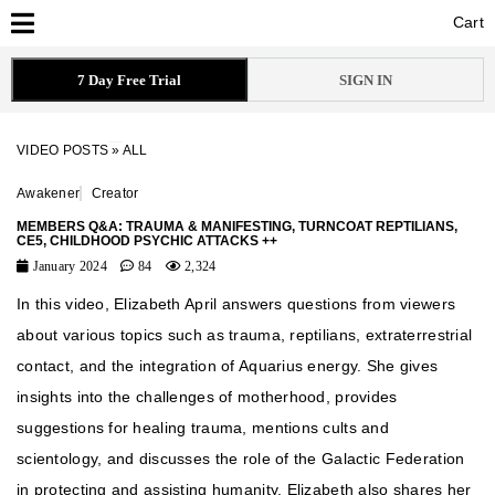
Cart
Cart
7 Day Free Trial
SIGN IN
VIDEO POSTS
»
ALL
Awakener
Creator
MEMBERS Q&A: TRAUMA & MANIFESTING, TURNCOAT REPTILIANS,
CE5, CHILDHOOD PSYCHIC ATTACKS ++
January 2024
84
2,324
In this video, Elizabeth April answers questions from viewers
about various topics such as trauma, reptilians, extraterrestrial
contact, and the integration of Aquarius energy. She gives
insights into the challenges of motherhood, provides
suggestions for healing trauma, mentions cults and
scientology, and discusses the role of the Galactic Federation
in protecting and assisting humanity. Elizabeth also shares her