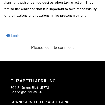
alignment with ones true desires when taking action. They
remind the audience that it is important to take responsibility
for their actions and reactions in the present moment.
Login
Please login to comment
ELIZABETH APRIL INC.
304 S. Jones Blvd #5773
Las Vegas NV 89107
CONNECT WITH ELIZABETH APRIL