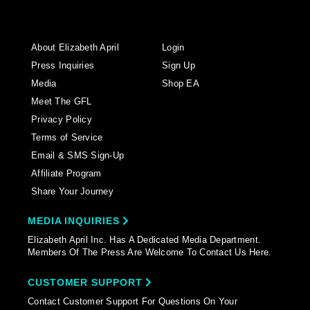
About Elizabeth April
Login
Press Inquiries
Sign Up
Media
Shop EA
Meet The GFL
Privacy Policy
Terms of Service
Email & SMS Sign-Up
Affiliate Program
Share Your Journey
MEDIA INQUIRIES
Elizabeth April Inc. Has A Dedicated Media Department.
Members Of The Press Are Welcome To Contact Us Here.
CUSTOMER SUPPORT
Contact Customer Support For Questions On Your