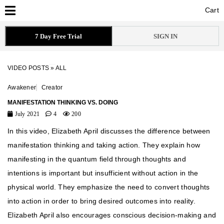
Cart
Cart
7 Day Free Trial
SIGN IN
VIDEO POSTS
»
ALL
Awakener
Creator
MANIFESTATION THINKING VS. DOING
July 2021
4
200
In this video, Elizabeth April discusses the difference between
manifestation thinking and taking action. They explain how
manifesting in the quantum field through thoughts and
intentions is important but insufficient without action in the
physical world. They emphasize the need to convert thoughts
into action in order to bring desired outcomes into reality.
Elizabeth April also encourages conscious decision-making and