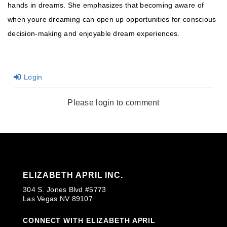
hands in dreams. She emphasizes that becoming aware of
when youre dreaming can open up opportunities for conscious
decision-making and enjoyable dream experiences.
Login
Please login to comment
ELIZABETH APRIL INC.
304 S. Jones Blvd #5773
Las Vegas NV 89107
CONNECT WITH ELIZABETH APRIL