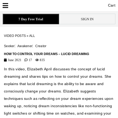
Cart
Cart
7 Day Free Trial
SIGN IN
VIDEO POSTS
»
ALL
Seeker
Awakener
Creator
HOW TO CONTROL YOUR DREAMS – LUCID DREAMING
June 2021
17
835
In this video, Elizabeth April discusses the concept of lucid
dreaming and shares tips on how to control your dreams. She
explains that lucid dreaming is the ability to be aware and
consciously change your dreams. Elizabeth suggests
techniques such as reflecting on your dream experiences upon
waking up, noticing dream inconsistencies like non-functioning
light switches or shifting time on watches, and examining your