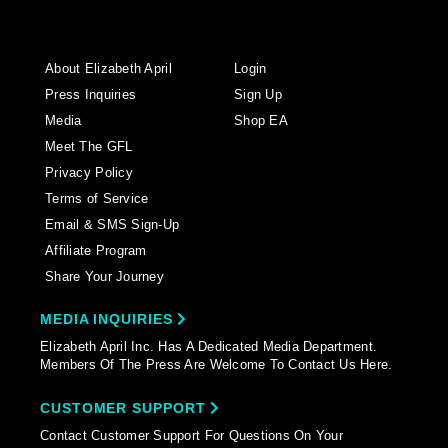
About Elizabeth April
Login
Press Inquiries
Sign Up
Media
Shop EA
Meet The GFL
Privacy Policy
Terms of Service
Email & SMS Sign-Up
Affiliate Program
Share Your Journey
MEDIA INQUIRIES
Elizabeth April Inc. Has A Dedicated Media Department.
Members Of The Press Are Welcome To Contact Us Here.
CUSTOMER SUPPORT
Contact Customer Support For Questions On Your