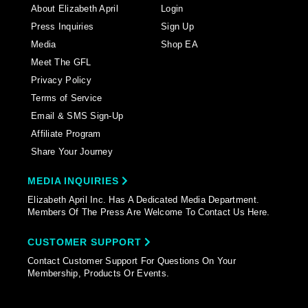
About Elizabeth April
Login
Press Inquiries
Sign Up
Media
Shop EA
Meet The GFL
Privacy Policy
Terms of Service
Email & SMS Sign-Up
Affiliate Program
Share Your Journey
MEDIA INQUIRIES
Elizabeth April Inc. Has A Dedicated Media Department.
Members Of The Press Are Welcome To Contact Us Here.
CUSTOMER SUPPORT
Contact Customer Support For Questions On Your
Membership, Products Or Events.