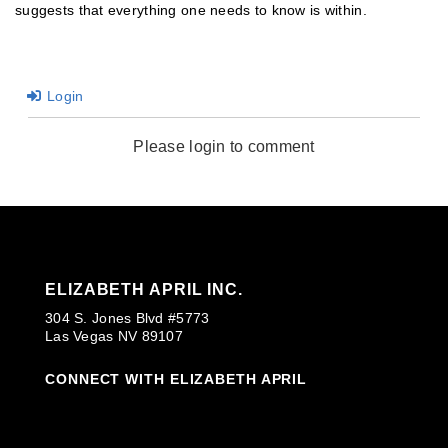
suggests that everything one needs to know is within.
Login
Please login to comment
ELIZABETH APRIL INC.
304 S. Jones Blvd #5773
Las Vegas NV 89107
CONNECT WITH ELIZABETH APRIL