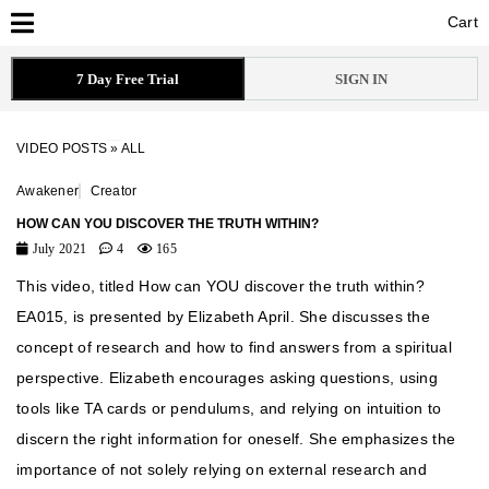
Cart
Cart
7 Day Free Trial
SIGN IN
VIDEO POSTS
»
ALL
Awakener
Creator
HOW CAN YOU DISCOVER THE TRUTH WITHIN?
July 2021
4
165
This video, titled How can YOU discover the truth within?
EA015, is presented by Elizabeth April. She discusses the
concept of research and how to find answers from a spiritual
perspective. Elizabeth encourages asking questions, using
tools like TA cards or pendulums, and relying on intuition to
discern the right information for oneself. She emphasizes the
importance of not solely relying on external research and