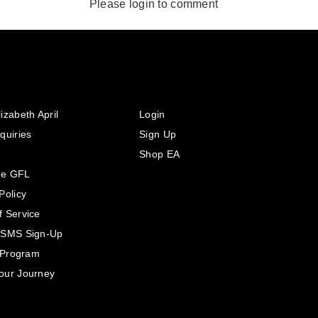
Please login to comment
izabeth April
Login
quiries
Sign Up
Shop EA
he GFL
Policy
f Service
 SMS Sign-Up
e Program
our Journey