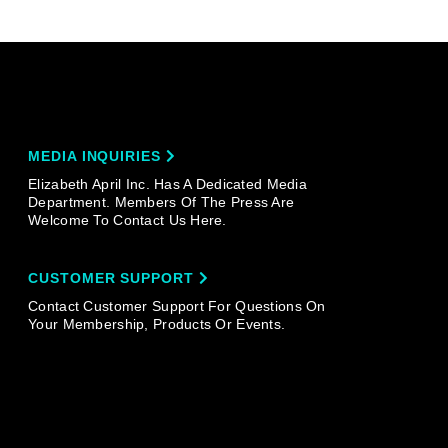
MEDIA INQUIRIES
Elizabeth April Inc. Has A Dedicated Media
Department. Members Of The Press Are
Welcome To Contact Us Here.
CUSTOMER SUPPORT
Contact Customer Support For Questions On
Your Membership, Products Or Events.