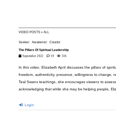
VIDEO POSTS
»
ALL
Seeker
Awakener
Creator
The Pillars Of Spiritual Leadership
September 2022
19
516
In this video, Elizabeth April discusses the pillars of spi
freedom, authenticity, presence, willingness to change, re
Teal Swans teachings, she encourages viewers to assess t
acknowledging that while she may be helping people, Eli
Login