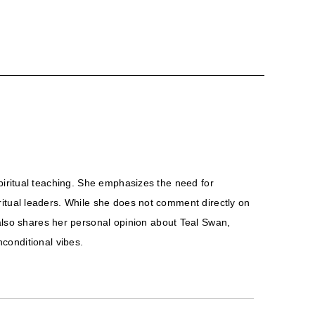
 spiritual teaching. She emphasizes the need for
piritual leaders. While she does not comment directly on
 also shares her personal opinion about Teal Swan,
conditional vibes.