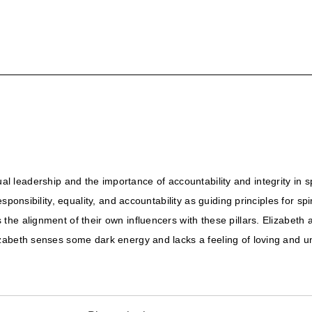
ritual leadership and the importance of accountability and integrity in
sponsibility, equality, and accountability as guiding principles for s
he alignment of their own influencers with these pillars. Elizabeth
zabeth senses some dark energy and lacks a feeling of loving and un