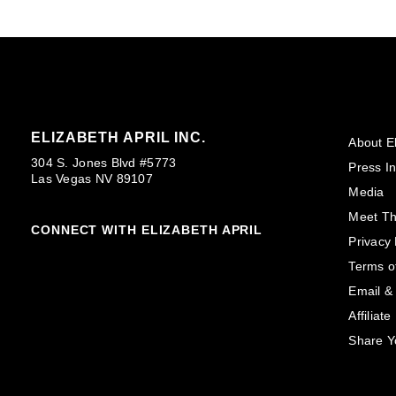
ELIZABETH APRIL INC.
About El
304 S. Jones Blvd #5773
Press In
Las Vegas NV 89107
Media
Meet T
CONNECT WITH ELIZABETH APRIL
Privacy 
Terms o
Email &
Affiliat
Share Y