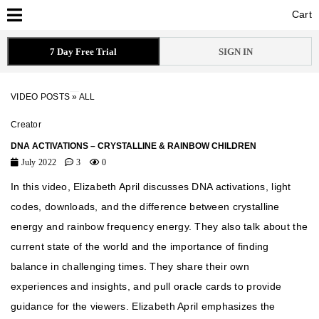
Cart
Cart
7 Day Free Trial
SIGN IN
VIDEO POSTS
»
ALL
Creator
DNA ACTIVATIONS – CRYSTALLINE & RAINBOW CHILDREN
July 2022
3
0
In this video, Elizabeth April discusses DNA activations, light
codes, downloads, and the difference between crystalline
energy and rainbow frequency energy. They also talk about the
current state of the world and the importance of finding
balance in challenging times. They share their own
experiences and insights, and pull oracle cards to provide
guidance for the viewers. Elizabeth April emphasizes the