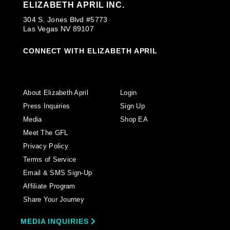
ELIZABETH APRIL INC.
304 S. Jones Blvd #5773
Las Vegas NV 89107
CONNECT WITH ELIZABETH APRIL
About Elizabeth April
Login
Press Inquiries
Sign Up
Media
Shop EA
Meet The GFL
Privacy Policy
Terms of Service
Email & SMS Sign-Up
Affiliate Program
Share Your Journey
MEDIA INQUIRIES