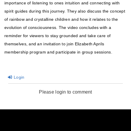
importance of listening to ones intuition and connecting with
spirit guides during this journey. They also discuss the concept
of rainbow and crystalline children and how it relates to the
evolution of consciousness. The video concludes with a
reminder for viewers to stay grounded and take care of
themselves, and an invitation to join Elizabeth Aprils
membership program and participate in group sessions.
Login
Please login to comment