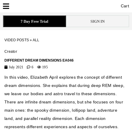
Cart
Cart
7 Day Free Trial
SIGN IN
VIDEO POSTS
»
ALL
Creator
DIFFERENT DREAM DIMENSIONS EA046
July 2021
6
195
In this video, Elizabeth April explores the concept of different
dream dimensions. She explains that during deep REM sleep,
we leave our bodies and astro travel to these dimensions.
There are infinite dream dimensions, but she focuses on four
main ones: the spooky dimension, lollipop land, adventure
land, and parallel reality dimension. Each dimension
represents different experiences and aspects of ourselves.