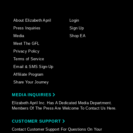
About Elizabeth April
Login
Press Inquiries
Sign Up
Media
Shop EA
Meet The GFL
Privacy Policy
Terms of Service
Email & SMS Sign-Up
Affiliate Program
Share Your Journey
MEDIA INQUIRIES
Elizabeth April Inc. Has A Dedicated Media Department.
Members Of The Press Are Welcome To Contact Us Here.
CUSTOMER SUPPORT
Contact Customer Support For Questions On Your