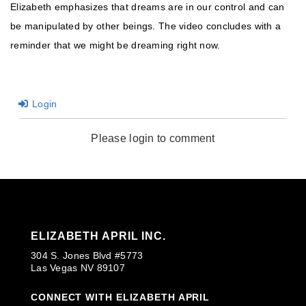
Elizabeth emphasizes that dreams are in our control and can
be manipulated by other beings. The video concludes with a
reminder that we might be dreaming right now.
Login
Please login to comment
ELIZABETH APRIL INC.
304 S. Jones Blvd #5773
Las Vegas NV 89107
CONNECT WITH ELIZABETH APRIL