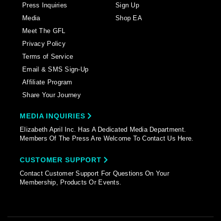
Press Inquiries
Sign Up
Media
Shop EA
Meet The GFL
Privacy Policy
Terms of Service
Email & SMS Sign-Up
Affiliate Program
Share Your Journey
MEDIA INQUIRIES
Elizabeth April Inc. Has A Dedicated Media Department.
Members Of The Press Are Welcome To Contact Us Here.
CUSTOMER SUPPORT
Contact Customer Support For Questions On Your
Membership, Products Or Events.