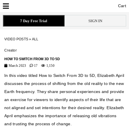
Cart
Cart
7 Day Free Trial
SIGN IN
VIDEO POSTS
»
ALL
Creator
HOW TO SWITCH FROM 3D TO 5D
March 2023
17
1,150
In this video titled How to Switch From 3D to 5D, Elizabeth April
discusses the process of shifting from the old reality to the new
Earth frequency. They share personal experiences and provide
an exercise for viewers to identify aspects of their life that are
not aligned and set intentions for their desired reality. Elizabeth
April emphasizes the importance of releasing old vibrations
and trusting the process of change.