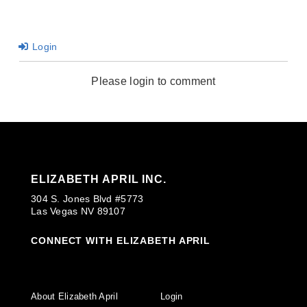
Login
Please login to comment
ELIZABETH APRIL INC.
304 S. Jones Blvd #5773
Las Vegas NV 89107
CONNECT WITH ELIZABETH APRIL
About Elizabeth April
Login