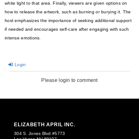
white light to that area. Finally, viewers are given options on
how to release the artwork, such as burning or burying it. The
host emphasizes the importance of seeking additional support
if needed and encourages self-care after engaging with such
intense emotions.
Login
Please login to comment
ELIZABETH APRIL INC.
304 S. Jones Blvd #5773