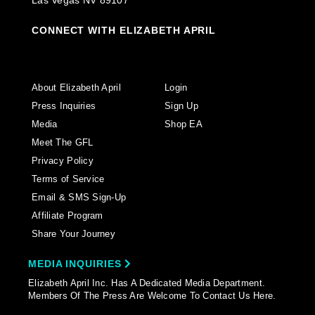
Las Vegas NV 89107
CONNECT WITH ELIZABETH APRIL
About Elizabeth April
Login
Press Inquiries
Sign Up
Media
Shop EA
Meet The GFL
Privacy Policy
Terms of Service
Email & SMS Sign-Up
Affiliate Program
Share Your Journey
MEDIA INQUIRIES
Elizabeth April Inc. Has A Dedicated Media Department.
Members Of The Press Are Welcome To Contact Us Here.