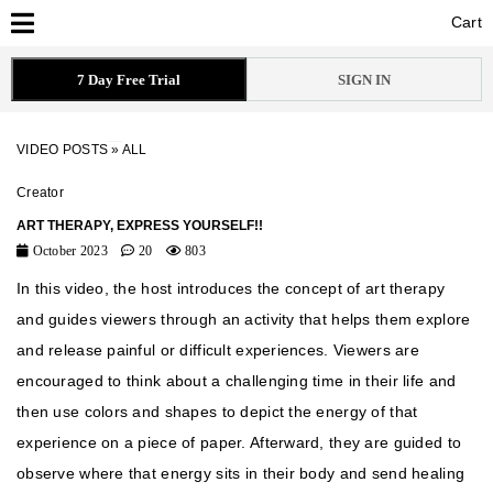
Cart
Cart
7 Day Free Trial
SIGN IN
VIDEO POSTS
»
ALL
Creator
ART THERAPY, EXPRESS YOURSELF!!
October 2023
20
803
In this video, the host introduces the concept of art therapy
and guides viewers through an activity that helps them explore
and release painful or difficult experiences. Viewers are
encouraged to think about a challenging time in their life and
then use colors and shapes to depict the energy of that
experience on a piece of paper. Afterward, they are guided to
observe where that energy sits in their body and send healing