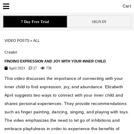
Cart
Cart
7 Day Free Trial
SIGN IN
VIDEO POSTS
»
ALL
Creator
FINDING EXPRESSION AND JOY WITH YOUR INNER CHILD
April 2023
27
758
This video discusses the importance of connecting with your
inner child to find expression, joy, and abundance. Elizabeth
April suggests two ways to connect with your inner child and
shares personal experiences. They provide recommendations
such as finger painting, dancing, singing, and playing with toys.
The video emphasizes the need to let go of inhibitions and
embrace playfulness in order to experience the benefits of