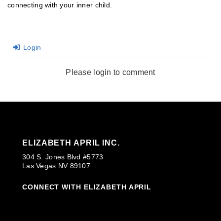
connecting with your inner child.
Login
Please login to comment
ELIZABETH APRIL INC.
304 S. Jones Blvd #5773
Las Vegas NV 89107
CONNECT WITH ELIZABETH APRIL