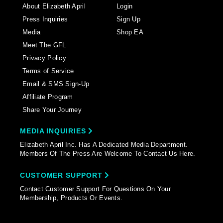
About Elizabeth April
Login
Press Inquiries
Sign Up
Media
Shop EA
Meet The GFL
Privacy Policy
Terms of Service
Email & SMS Sign-Up
Affiliate Program
Share Your Journey
MEDIA INQUIRIES
Elizabeth April Inc. Has A Dedicated Media Department.
Members Of The Press Are Welcome To Contact Us Here.
CUSTOMER SUPPORT
Contact Customer Support For Questions On Your
Membership, Products Or Events.