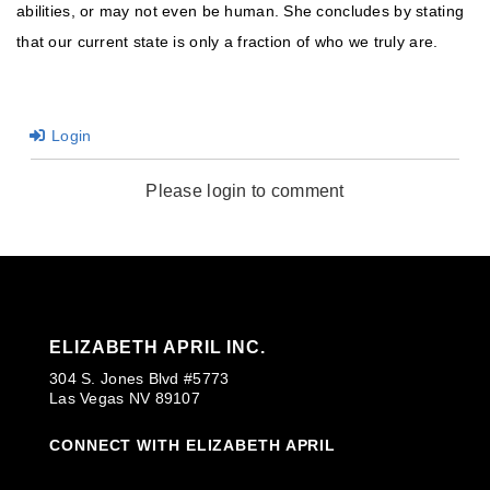
abilities, or may not even be human. She concludes by stating
that our current state is only a fraction of who we truly are.
Login
Please login to comment
ELIZABETH APRIL INC.
304 S. Jones Blvd #5773
Las Vegas NV 89107
CONNECT WITH ELIZABETH APRIL