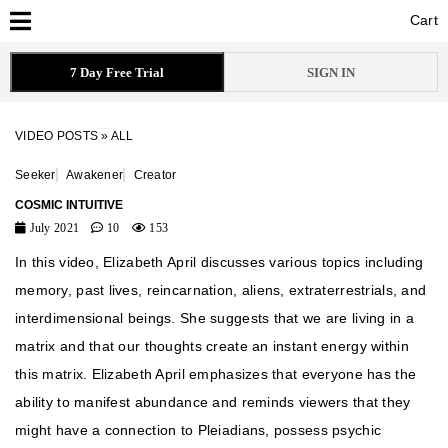
Cart
Cart
7 Day Free Trial
SIGN IN
VIDEO POSTS
»
ALL
Seeker
Awakener
Creator
COSMIC INTUITIVE
July 2021
10
153
In this video, Elizabeth April discusses various topics including
memory, past lives, reincarnation, aliens, extraterrestrials, and
interdimensional beings. She suggests that we are living in a
matrix and that our thoughts create an instant energy within
this matrix. Elizabeth April emphasizes that everyone has the
ability to manifest abundance and reminds viewers that they
might have a connection to Pleiadians, possess psychic