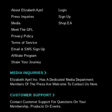
About Elizabeth April
Login
Press Inquiries
Sign Up
Media
Shop EA
Meet The GFL
Privacy Policy
Terms of Service
Email & SMS Sign-Up
Affiliate Program
Share Your Journey
MEDIA INQUIRIES
Elizabeth April Inc. Has A Dedicated Media Department.
Members Of The Press Are Welcome To Contact Us Here.
CUSTOMER SUPPORT
Contact Customer Support For Questions On Your
Membership, Products Or Events.