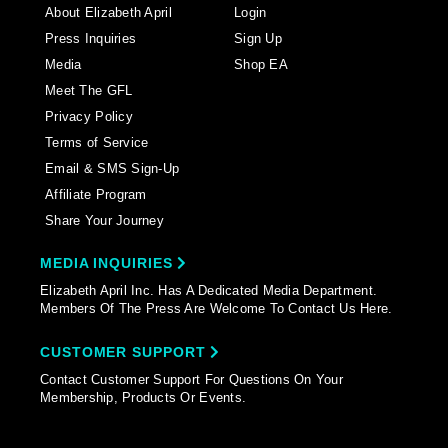
About Elizabeth April
Login
Press Inquiries
Sign Up
Media
Shop EA
Meet The GFL
Privacy Policy
Terms of Service
Email & SMS Sign-Up
Affiliate Program
Share Your Journey
MEDIA INQUIRIES
Elizabeth April Inc. Has A Dedicated Media Department.
Members Of The Press Are Welcome To Contact Us Here.
CUSTOMER SUPPORT
Contact Customer Support For Questions On Your
Membership, Products Or Events.