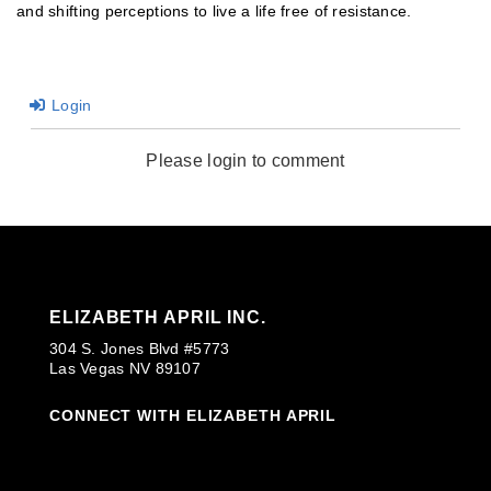
and shifting perceptions to live a life free of resistance.
Login
Please login to comment
ELIZABETH APRIL INC.
304 S. Jones Blvd #5773
Las Vegas NV 89107
CONNECT WITH ELIZABETH APRIL