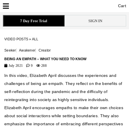
Cart
Cart
7 Day Free Trial
SIGN IN
VIDEO POSTS
»
ALL
Seeker
Awakener
Creator
BEING AN EMPATH – WHAT YOU NEED TO KNOW
July 2021
9
288
In this video, Elizabeth April discusses the experiences and
challenges of being an empath. They reflect on the benefits of
self-reflection during the pandemic and the difficulty of
reintegrating into society as highly sensitive individuals.
Elizabeth April encourages empaths to make their own choices
about social interactions while setting boundaries. They also
emphasize the importance of embracing different perspectives