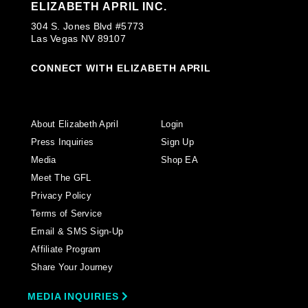
ELIZABETH APRIL INC.
304 S. Jones Blvd #5773
Las Vegas NV 89107
CONNECT WITH ELIZABETH APRIL
About Elizabeth April
Login
Press Inquiries
Sign Up
Media
Shop EA
Meet The GFL
Privacy Policy
Terms of Service
Email & SMS Sign-Up
Affiliate Program
Share Your Journey
MEDIA INQUIRIES