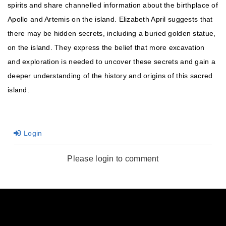
spirits and share channelled information about the birthplace of
Apollo and Artemis on the island. Elizabeth April suggests that
there may be hidden secrets, including a buried golden statue,
on the island. They express the belief that more excavation
and exploration is needed to uncover these secrets and gain a
deeper understanding of the history and origins of this sacred
island.
Login
Please login to comment