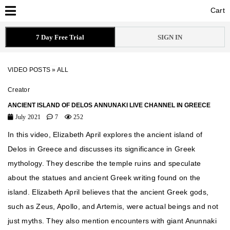
Cart
Cart
7 Day Free Trial
SIGN IN
VIDEO POSTS
»
ALL
Creator
ANCIENT ISLAND OF DELOS ANNUNAKI LIVE CHANNEL IN GREECE
July 2021
7
252
In this video, Elizabeth April explores the ancient island of
Delos in Greece and discusses its significance in Greek
mythology. They describe the temple ruins and speculate
about the statues and ancient Greek writing found on the
island. Elizabeth April believes that the ancient Greek gods,
such as Zeus, Apollo, and Artemis, were actual beings and not
just myths. They also mention encounters with giant Anunnaki