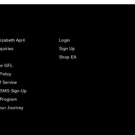
izabeth April
Login
quiries
Sign Up
Shop EA
he GFL
Policy
f Service
 SMS Sign-Up
e Program
our Journey