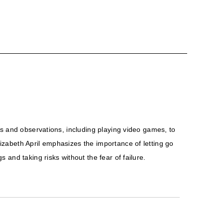
es and observations, including playing video games, to
zabeth April emphasizes the importance of letting go
and taking risks without the fear of failure.