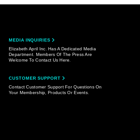
MEDIA INQUIRIES
Elizabeth April Inc. Has A Dedicated Media
Department. Members Of The Press Are
Welcome To Contact Us Here.
CUSTOMER SUPPORT
Contact Customer Support For Questions On
Your Membership, Products Or Events.