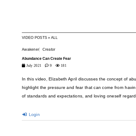
VIDEO POSTS
»
ALL
Awakener
Creator
Abundance Can Create Fear
July 2021
9
181
In this video, Elizabeth April discusses the concept of 
highlight the pressure and fear that can come from havi
of standards and expectations, and loving oneself regardl
Login