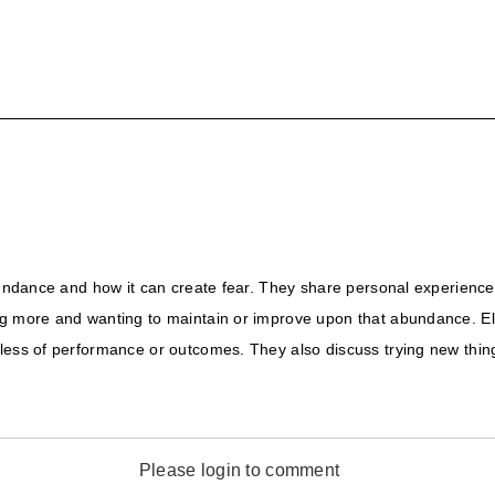
abundance and how it can create fear. They share personal experienc
ng more and wanting to maintain or improve upon that abundance. Eli
ess of performance or outcomes. They also discuss trying new things 
Please login to comment