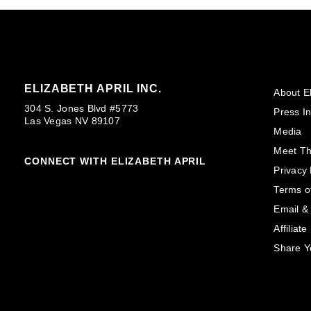
ELIZABETH APRIL INC.
About El
304 S. Jones Blvd #5773
Press In
Las Vegas NV 89107
Media
Meet T
CONNECT WITH ELIZABETH APRIL
Privacy 
Terms o
Email &
Affiliat
Share Y